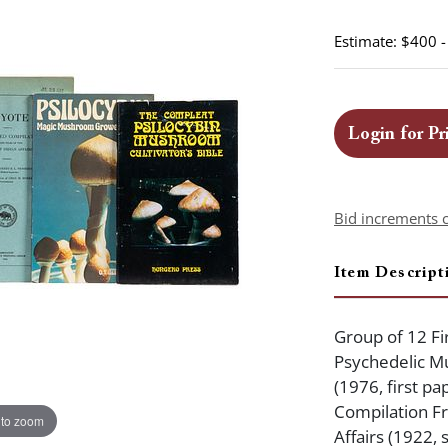
Estimate: $400 
Login for Pr
Bid increments 
Item Descript
Group of 12 Fir
Psychedelic M
(1976, first p
Compilation Fr
 to zoom
Affairs (1922, 