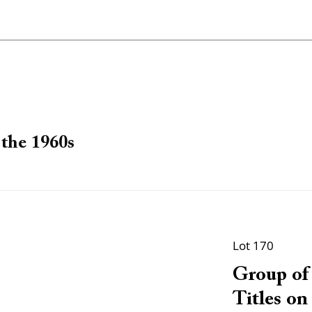
the 1960s
Lot 170
Group of 
Titles on