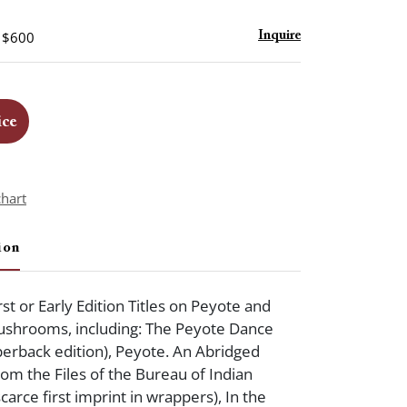
- $600
Inquire
ice
chart
ion
st or Early Edition Titles on Peyote and
ushrooms, including: The Peyote Dance
aperback edition), Peyote. An Abridged
om the Files of the Bureau of Indian
scarce first imprint in wrappers), In the