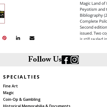
Magic Land of 
Peyotism and 
Bibliography (
Complete Psilo
Second edition
issued. Two co
is still sealed
with no copie
the Cross: A S
Christianity wi
Follow Us
East (1970, fir
Magic Mushroom
paperback as 
SPECIALTIES
Door of Eternit
Fine Art
Soma: Divine 
Magic
Mycological Stu
wrappers the o
Coin-Op & Gambling
Mushroom. Myc
Historical Memorabilia & Documents