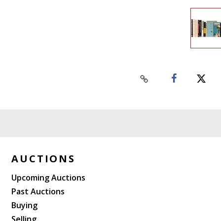
AUCTIONS
Upcoming Auctions
Past Auctions
Buying
Selling