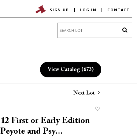
SIGN UP
LOG IN
CONTACT
Go
View Catalog (673)
Next Lot
Add
to
12 First or Early Edition
favorite
 Peyote and Psy...