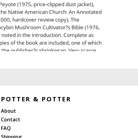
Peyote (1975, price-clipped dust jacket),
the Native American Church: An Annotated
2000, hardcover review copy), The
cybin Mushroom Cultivator?s Bible (1976,
 noted in the introduction. Complete as
pies of the book are included, one of which
 in the publisher?s shrinkwrap. Very scarce
s in Worldcat), The Sacred Mushroom and
tudy of the Nature and Origins of
thin the Fertility Cults of the Ancient Near
st edition in unclipped jacket), Psilocybin
 Grower?s Guide (1976, first edition in
issued), The Sacred Mushroom: Key to the
POTTER & POTTER
y (1959, first edition in unclipped jacket),
About
Mushroom of Immortality, (Ethno-
dies No. 1; 2 early reprints, one in
Contact
ther a hardcover in jacket), The Wondrous
FAQ
olatry in Mesoamerica (1980, probable
Shipping