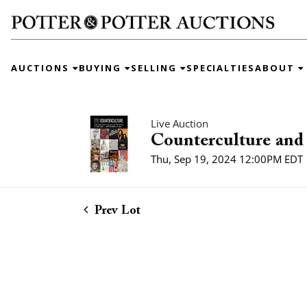
AUCTIONS
BUYING
SELLING
SPECIALTIES
ABOUT
Live Auction
Counterculture and 
Thu, Sep 19, 2024 12:00PM EDT
Prev Lot