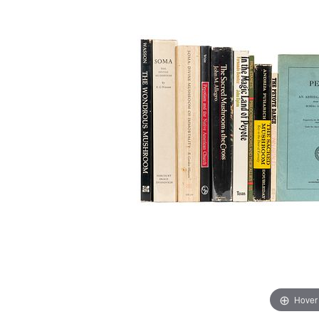
Hover