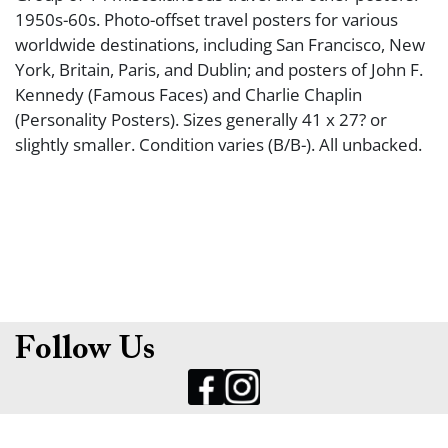
1950s-60s. Photo-offset travel posters for various
worldwide destinations, including San Francisco, New
York, Britain, Paris, and Dublin; and posters of John F.
Kennedy (Famous Faces) and Charlie Chaplin
(Personality Posters). Sizes generally 41 x 27? or
slightly smaller. Condition varies (B/B-). All unbacked.
Follow Us