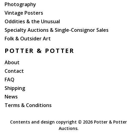
Photography
Vintage Posters
Oddities & the Unusual
Specialty Auctions & Single-Consignor Sales
Folk & Outsider Art
POTTER & POTTER
About
Contact
FAQ
Shipping
News
Terms & Conditions
Contents and design copyright ©
2026 Potter & Potter
Auctions.