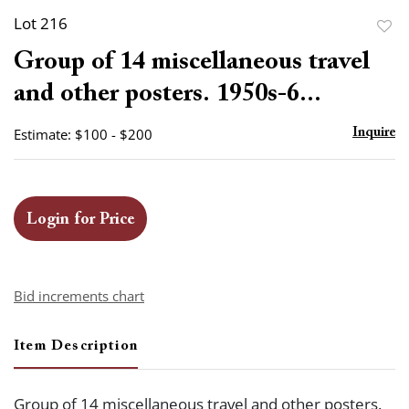
Lot 216
to
Group of 14 miscellaneous travel
favor
and other posters. 1950s-6...
Estimate: $100 - $200
Inquire
Login for Price
Bid increments chart
Item Description
Group of 14 miscellaneous travel and other posters.