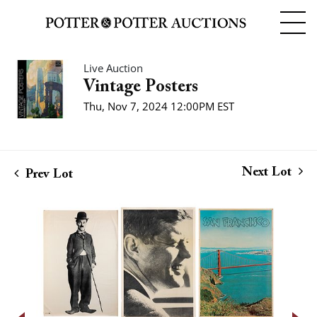
Live Auction
Vintage Posters
Thu, Nov 7, 2024 12:00PM EST
Next Lot
Prev Lot