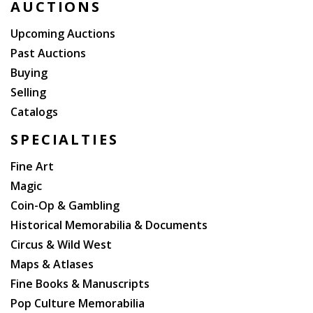
AUCTIONS
Upcoming Auctions
Past Auctions
Buying
Selling
Catalogs
SPECIALTIES
Fine Art
Magic
Coin-Op & Gambling
Historical Memorabilia & Documents
Circus & Wild West
Maps & Atlases
Fine Books & Manuscripts
Pop Culture Memorabilia