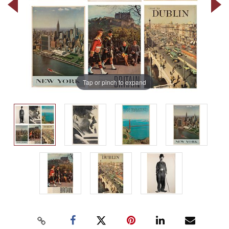
Tap or pinch to expand