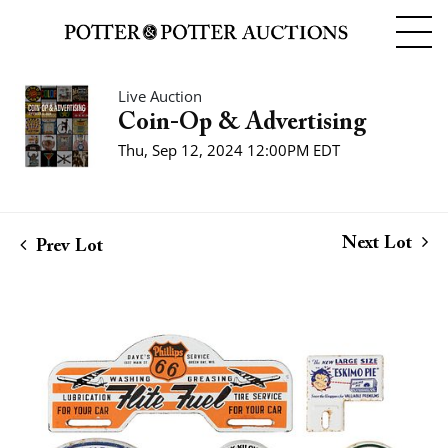
Live Auction
Coin-Op & Advertising
Thu, Sep 12, 2024 12:00PM EDT
Next Lot
Prev Lot