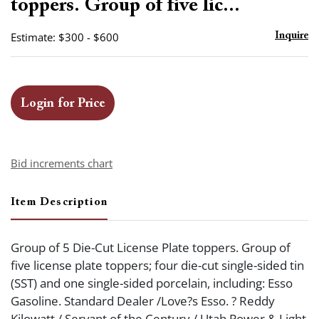
toppers. Group of five lic...
Estimate: $300 - $600
Inquire
Login for Price
Bid increments chart
Item Description
Group of 5 Die-Cut License Plate toppers. Group of
five license plate toppers; four die-cut single-sided tin
(SST) and one single-sided porcelain, including: Esso
Gasoline. Standard Dealer /Love?s Esso. ? Reddy
Kilowatt / Servant of the Century / Utah Power & Light