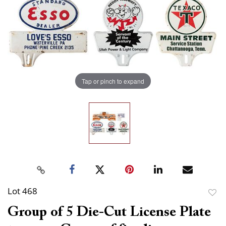
Tap or pinch to expand
Lot 468
to
Group of 5 Die-Cut License Plate
favor