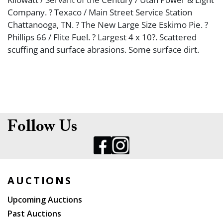
Company. ? Texaco / Main Street Service Station
Chattanooga, TN. ? The New Large Size Eskimo Pie. ?
Phillips 66 / Flite Fuel. ? Largest 4 x 10?. Scattered
scuffing and surface abrasions. Some surface dirt.
Follow Us
AUCTIONS
Upcoming Auctions
Past Auctions