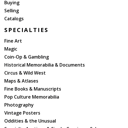
Buying
Selling
Catalogs
SPECIALTIES
Fine Art
Magic
Coin-Op & Gambling
Historical Memorabilia & Documents
Circus & Wild West
Maps & Atlases
Fine Books & Manuscripts
Pop Culture Memorabilia
Photography
Vintage Posters
Oddities & the Unusual