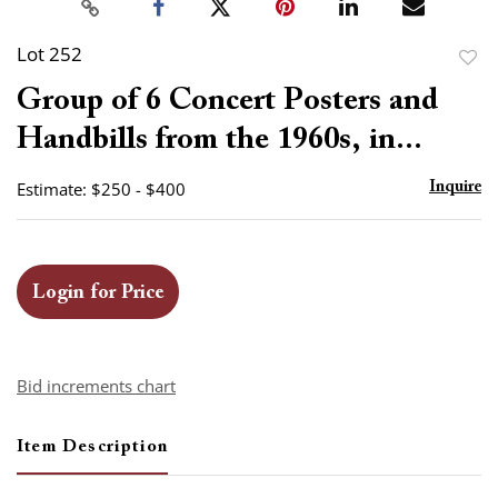
Lot 252
to
Group of 6 Concert Posters and
favor
Handbills from the 1960s, in...
Estimate: $250 - $400
Inquire
Login for Price
Bid increments chart
Item Description