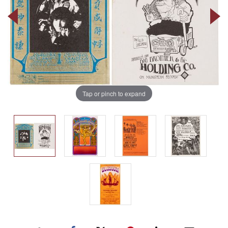
Tap or pinch to expand