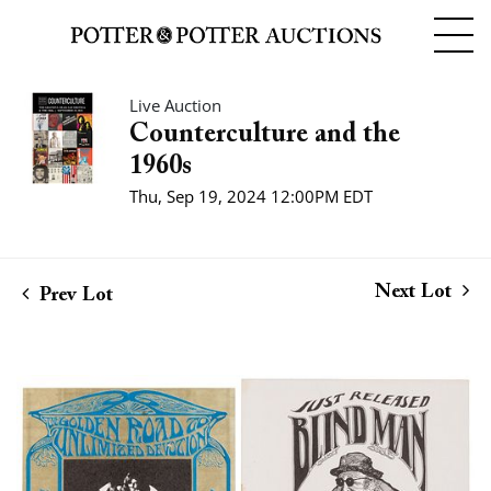
Live Auction
Counterculture and the
1960s
Thu, Sep 19, 2024 12:00PM EDT
Next Lot
Prev Lot