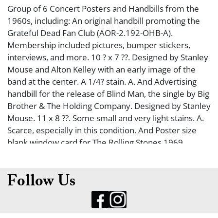
Group of 6 Concert Posters and Handbills from the
1960s, including: An original handbill promoting the
Grateful Dead Fan Club (AOR-2.192-OHB-A).
Membership included pictures, bumper stickers,
interviews, and more. 10 ? x 7 ??. Designed by Stanley
Mouse and Alton Kelley with an early image of the
band at the center. A 1/4? stain. A. And Advertising
handbill for the release of Blind Man, the single by Big
Brother & The Holding Company. Designed by Stanley
Mouse. 11 x 8 ??. Some small and very light stains. A.
Scarce, especially in this condition. And Poster size
blank window card for The Rolling Stones 1969
American Tour. Designed by David Byrd. 21 ? x 14?.
Slight wear, one small interior bump. A/A-. And Poster
for June 25,1967 concert ?Jazz Meets Blues: A Benefit
Follow Us
For The New Fillmore Theatre?. Included an extensive
list of lesser known jazz and rock groups. 22 x 14?.
Printed on light cardboard. Slight wear, a few small