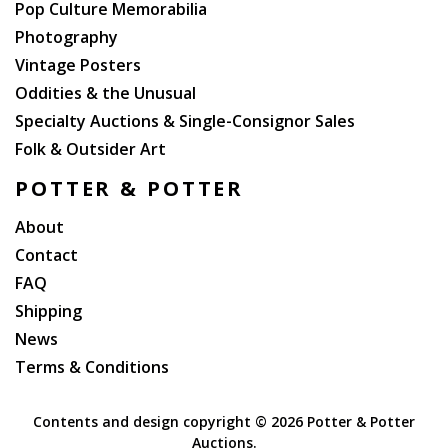
Pop Culture Memorabilia
Photography
Vintage Posters
Oddities & the Unusual
Specialty Auctions & Single-Consignor Sales
Folk & Outsider Art
POTTER & POTTER
About
Contact
FAQ
Shipping
News
Terms & Conditions
Contents and design copyright ©
2026 Potter & Potter
Auctions.