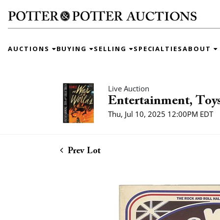
AUCTIONS
BUYING
SELLING
SPECIALTIES
ABOUT
Live Auction
Entertainment, Toys
Thu, Jul 10, 2025 12:00PM EDT
Prev Lot