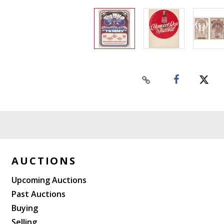
AUCTIONS
Upcoming Auctions
Past Auctions
Buying
Selling