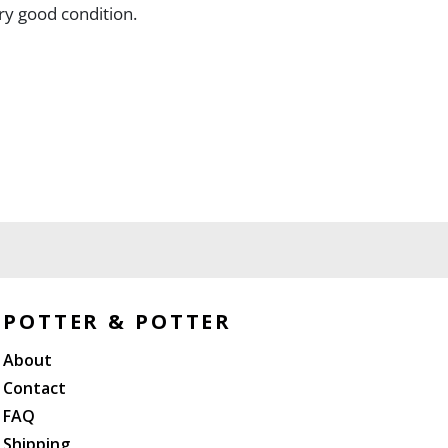
ery good condition.
POTTER & POTTER
About
Contact
FAQ
Shipping