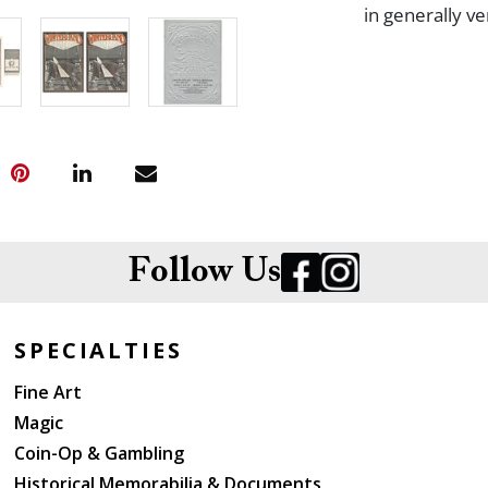
in generally v
Follow Us
SPECIALTIES
Fine Art
Magic
Coin-Op & Gambling
Historical Memorabilia & Documents