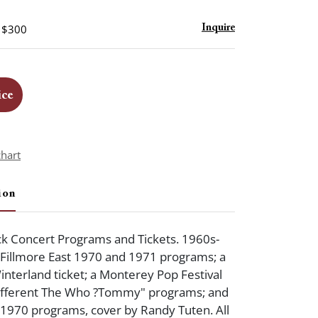
- $300
Inquire
ice
chart
ion
k Concert Programs and Tickets. 1960s-
: Fillmore East 1970 and 1971 programs; a
interland ticket; a Monterey Pop Festival
different The Who ?Tommy" programs; and
 1970 programs, cover by Randy Tuten. All