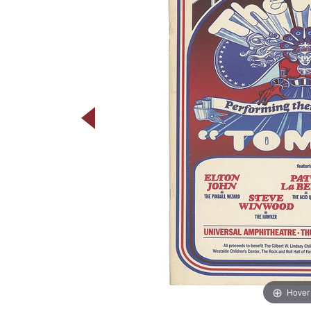
Hover