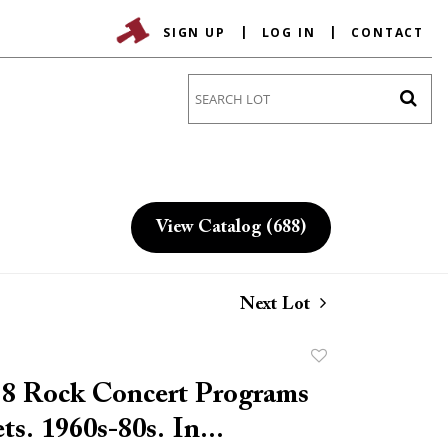
SIGN UP
LOG IN
CONTACT
Go
View Catalog (688)
Next Lot
Add
to
 8 Rock Concert Programs
favorite
ts. 1960s-80s. In...