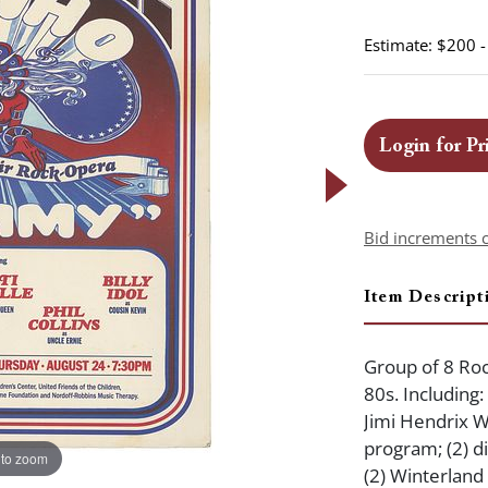
Estimate: $200 
Login for Pr
Bid increments 
Item Descript
Group of 8 Roc
80s. Including
Jimi Hendrix W
program; (2) 
 to zoom
(2) Winterland