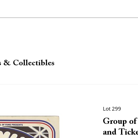
 & Collectibles
Lot 299
Group of
and Ticke