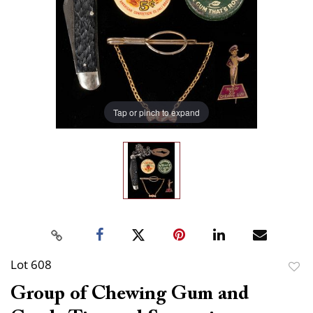
Tap or pinch to expand
Lot 608
to
Group of Chewing Gum and
favor