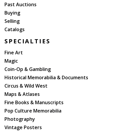
Past Auctions
Buying
Selling
Catalogs
SPECIALTIES
Fine Art
Magic
Coin-Op & Gambling
Historical Memorabilia & Documents
Circus & Wild West
Maps & Atlases
Fine Books & Manuscripts
Pop Culture Memorabilia
Photography
Vintage Posters