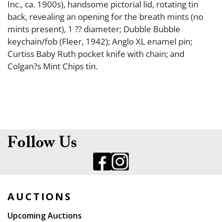
Inc., ca. 1900s), handsome pictorial lid, rotating tin
back, revealing an opening for the breath mints (no
mints present), 1 ?? diameter; Dubble Bubble
keychain/fob (Fleer, 1942); Anglo XL enamel pin;
Curtiss Baby Ruth pocket knife with chain; and
Colgan?s Mint Chips tin.
Follow Us
AUCTIONS
Upcoming Auctions