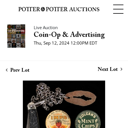
Live Auction
Coin-Op & Advertising
Thu, Sep 12, 2024 12:00PM EDT
Next Lot
Prev Lot