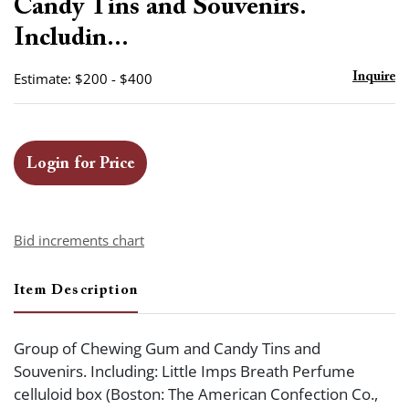
Candy Tins and Souvenirs.
Includin...
Estimate: $200 - $400
Inquire
Login for Price
Bid increments chart
Item Description
Group of Chewing Gum and Candy Tins and
Souvenirs. Including: Little Imps Breath Perfume
celluloid box (Boston: The American Confection Co.,