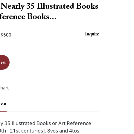
to
Nearly 35 Illustrated Books
favorite
ference Books...
- $500
Inquire
ice
chart
ion
y 35 Illustrated Books or Art Reference
0th - 21st centuries]. 8vos and 4tos.