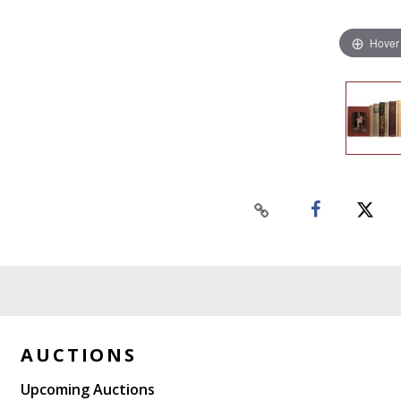
Hover
AUCTIONS
Upcoming Auctions