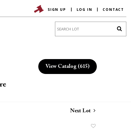
SIGN UP
LOG IN
CONTACT
Go
View Catalog (615)
re
Next Lot
Add