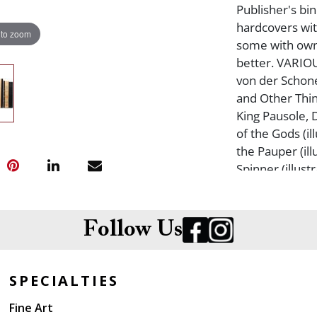
Publisher's bi
hardcovers wit
 to zoom
some with own
better. VARIOU
von der Schone
and Other Thin
King Pausole, 
of the Gods (i
the Pauper (ill
Spinner (illus
more. From the
Follow Us
SPECIALTIES
Fine Art