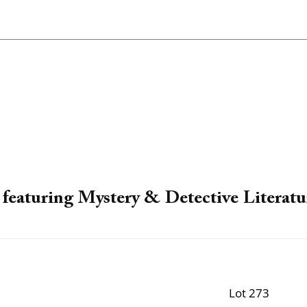
featuring Mystery & Detective Literatu
Lot 273