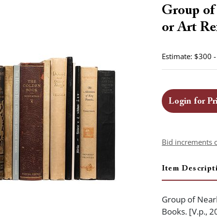
Group of 
or Art Re
Estimate: $300 
Login for Pr
Bid increments 
Item Descript
Group of Nearl
Books. [V.p., 2