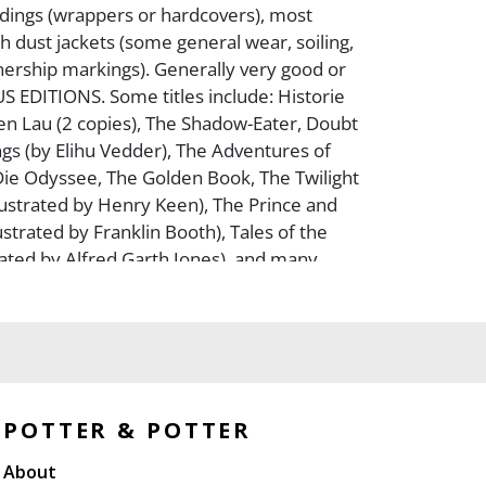
ndings (wrappers or hardcovers), most
h dust jackets (some general wear, soiling,
ership markings). Generally very good or
S EDITIONS. Some titles include: Historie
n Lau (2 copies), The Shadow-Eater, Doubt
gs (by Elihu Vedder), The Adventures of
Die Odyssee, The Golden Book, The Twilight
llustrated by Henry Keen), The Prince and
ustrated by Franklin Booth), Tales of the
trated by Alfred Garth Jones), and many
 Collection of Louis A. Irmo.
POTTER & POTTER
About