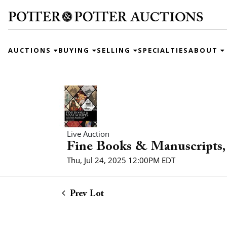
AUCTIONS
BUYING
SELLING
SPECIALTIES
ABOUT
Live Auction
Fine Books & Manuscripts, 
Thu, Jul 24, 2025 12:00PM EDT
Prev Lot