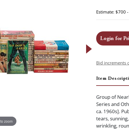
Estimate: $700 
Login for Pr
Bid increments 
Item Descript
Group of Nearl
Series and Othe
ca. 1960s]. Pu
tears, sunning
 to zoom
wrinkling, roun