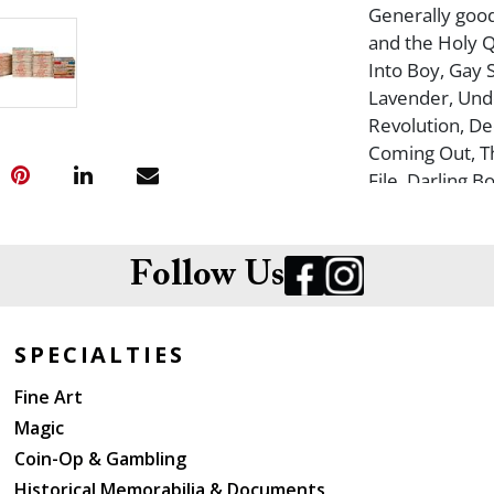
Generally good 
and the Holy Q
Into Boy, Gay 
Lavender, Unde
Revolution, De
Coming Out, T
File, Darling B
Round the Fag,
Killer Queens,
Follow Us
SPECIALTIES
Fine Art
Magic
Coin-Op & Gambling
Historical Memorabilia & Documents