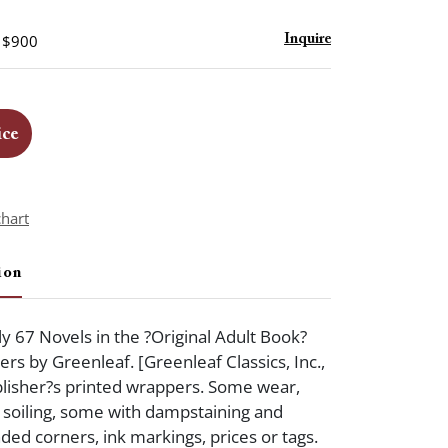
- $900
Inquire
ice
chart
ion
y 67 Novels in the ?Original Adult Book?
rs by Greenleaf. [Greenleaf Classics, Inc.,
blisher?s printed wrappers. Some wear,
, soiling, some with dampstaining and
ded corners, ink markings, prices or tags.