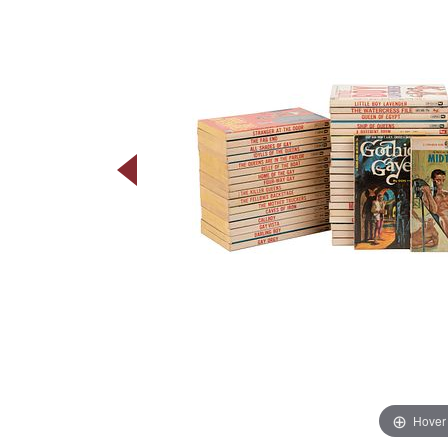
Hover