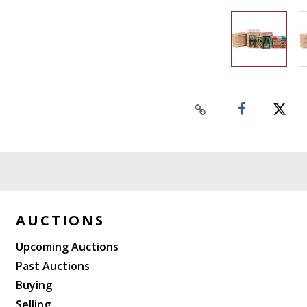
AUCTIONS
Upcoming Auctions
Past Auctions
Buying
Selling