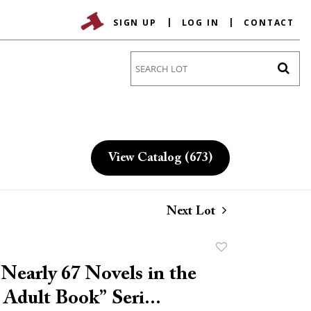
SIGN UP
LOG IN
CONTACT
Go
View Catalog (673)
Next Lot
Add
to
Nearly 67 Novels in the
favorite
 Adult Book” Seri...