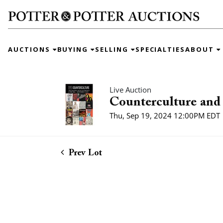
AUCTIONS
BUYING
SELLING
SPECIALTIES
ABOUT
Live Auction
Counterculture and 
Thu, Sep 19, 2024 12:00PM EDT
Prev Lot