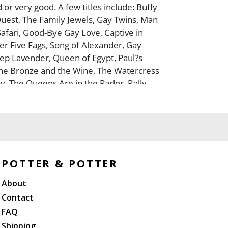
or very good. A few titles include: Buffy
uest, The Family Jewels, Gay Twins, Man
Safari, Good-Bye Gay Love, Captive in
r Five Fags, Song of Alexander, Gay
ep Lavender, Queen of Egypt, Paul?s
he Bronze and the Wine, The Watercress
oy, The Queens Are in the Parlor, Rally
 A Different Drum, The Gay Dogs, The
 and more.
POTTER & POTTER
About
Contact
FAQ
Shipping