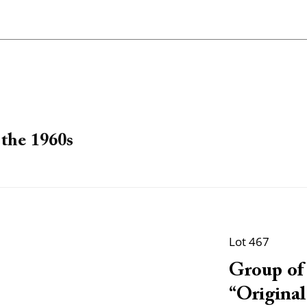
the 1960s
Lot 467
Group of 
“Original