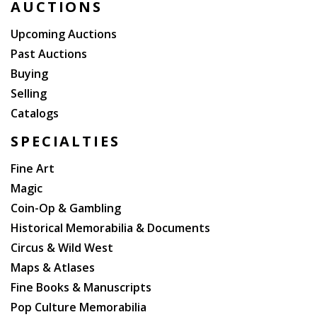
AUCTIONS
Upcoming Auctions
Past Auctions
Buying
Selling
Catalogs
SPECIALTIES
Fine Art
Magic
Coin-Op & Gambling
Historical Memorabilia & Documents
Circus & Wild West
Maps & Atlases
Fine Books & Manuscripts
Pop Culture Memorabilia