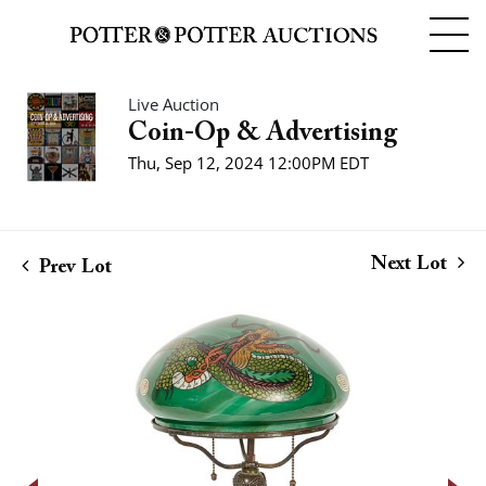
Live Auction
Coin-Op & Advertising
Thu, Sep 12, 2024 12:00PM EDT
Next Lot
Prev Lot