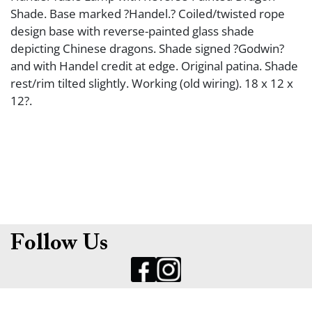
Shade. Base marked ?Handel.? Coiled/twisted rope
design base with reverse-painted glass shade
depicting Chinese dragons. Shade signed ?Godwin?
and with Handel credit at edge. Original patina. Shade
rest/rim tilted slightly. Working (old wiring). 18 x 12 x
12?.
Follow Us