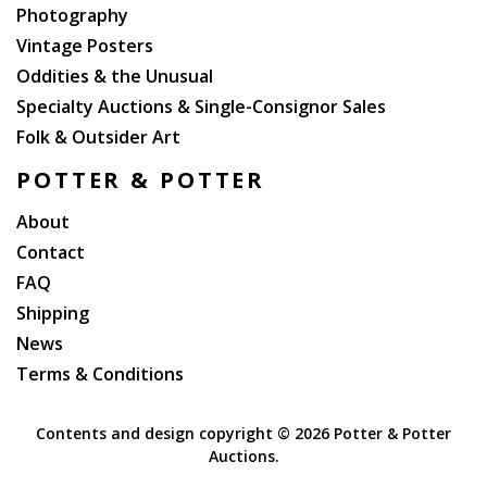
Photography
Vintage Posters
Oddities & the Unusual
Specialty Auctions & Single-Consignor Sales
Folk & Outsider Art
POTTER & POTTER
About
Contact
FAQ
Shipping
News
Terms & Conditions
Contents and design copyright ©
2026 Potter & Potter
Auctions.