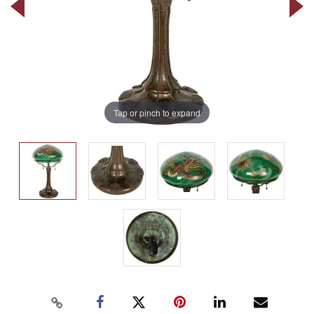
Tap or pinch to expand