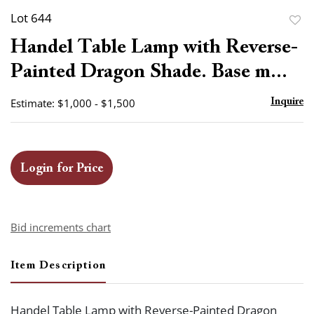
Lot 644
to
Handel Table Lamp with Reverse-
favor
Painted Dragon Shade. Base m...
Estimate: $1,000 - $1,500
Inquire
Login for Price
Bid increments chart
Item Description
Handel Table Lamp with Reverse-Painted Dragon