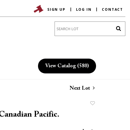
SIGN UP
LOG IN
CONTACT
Go
View Catalog (580)
Next Lot
Add
to
Canadian Pacific.
favorite