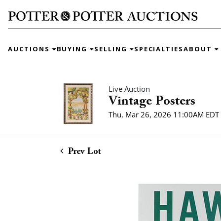
AUCTIONS
BUYING
SELLING
SPECIALTIES
ABOUT
Live Auction
Vintage Posters
Thu, Mar 26, 2026 11:00AM EDT
Prev Lot