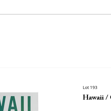
Lot 193
Hawaii / 