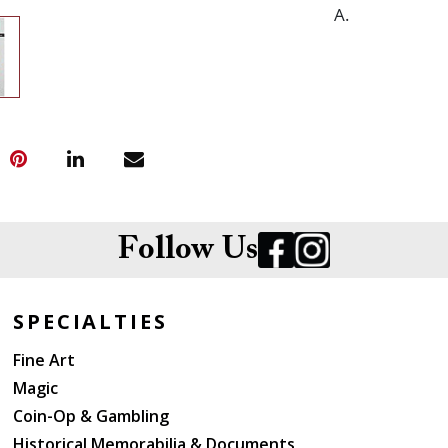
A.
Follow Us
SPECIALTIES
Fine Art
Magic
Coin-Op & Gambling
Historical Memorabilia & Documents