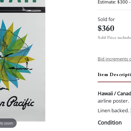
Estimate: $300 
Sold for
$360
Sold Price includ
Bid increments 
Item Descript
Hawaii / Canad
airline poster.
Linen backed. 
Condition
 to zoom