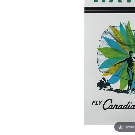
Hover