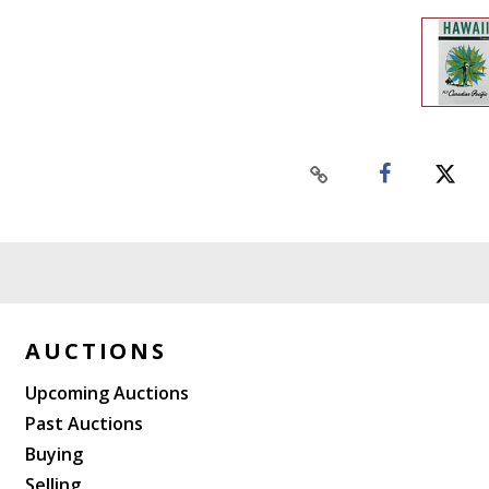
AUCTIONS
Upcoming Auctions
Past Auctions
Buying
Selling