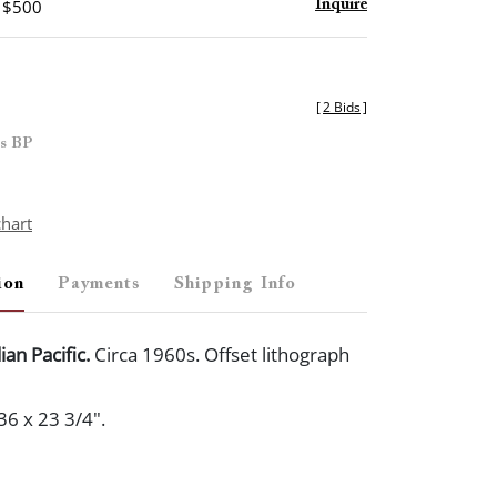
- $500
Inquire
[
2 Bids
]
es BP
chart
ion
Payments
Shipping Info
ian Pacific.
Circa 1960s. Offset lithograph
36 x 23 3/4".