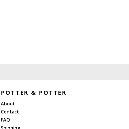
POTTER & POTTER
About
Contact
FAQ
Shipping