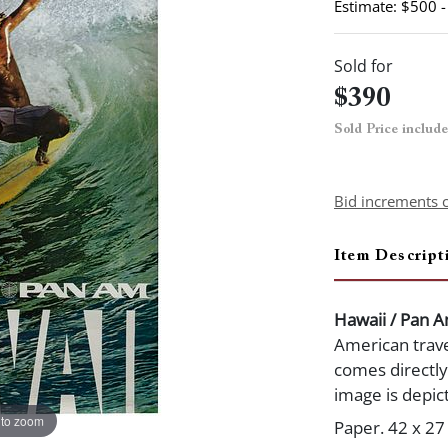
Estimate: $500 
Sold for
$390
Sold Price includ
Bid increments 
Item Descript
Hawaii / Pan 
American trave
comes directl
image is depic
 to zoom
Paper. 42 x 27 