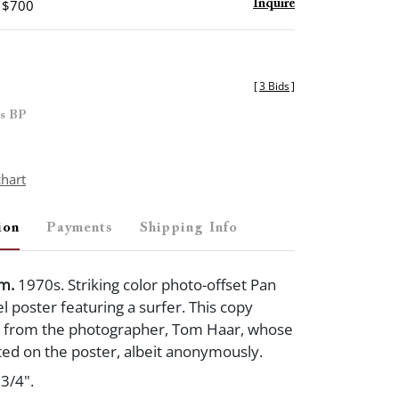
- $700
Inquire
[
3 Bids
]
es BP
chart
ion
Payments
Shipping Info
Am.
1970s. Striking color photo-offset Pan
l poster featuring a surfer. This copy
y from the photographer, Tom Haar, whose
ted on the poster, albeit anonymously.
3/4".