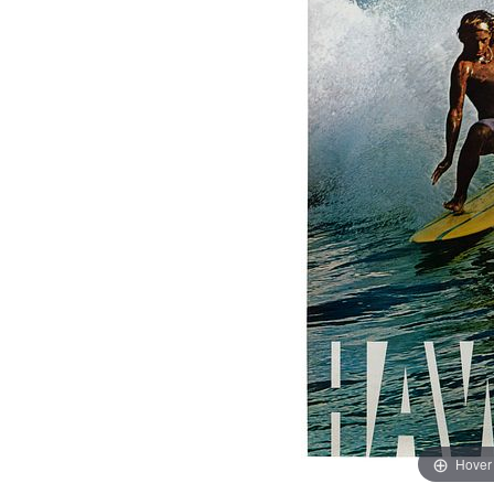
Hover