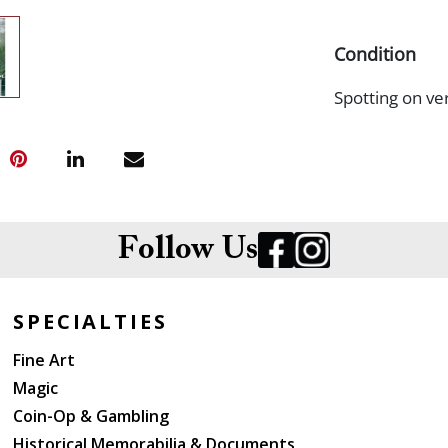
Condition
Spotting on ver
Follow Us
SPECIALTIES
Fine Art
Magic
Coin-Op & Gambling
Historical Memorabilia & Documents