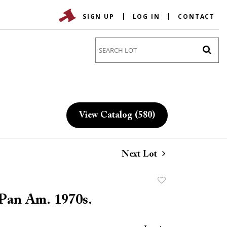
SIGN UP
LOG IN
CONTACT
Go
View Catalog (580)
Next Lot
Add
to
 Pan Am. 1970s.
favorite