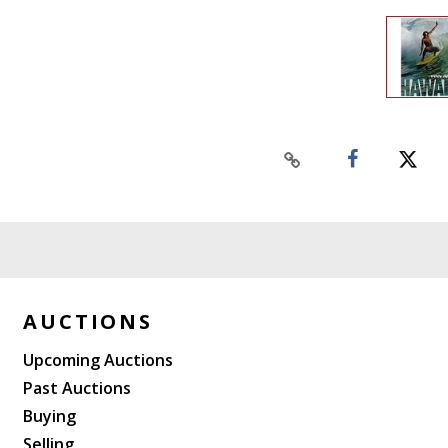
AUCTIONS
Upcoming Auctions
Past Auctions
Buying
Selling