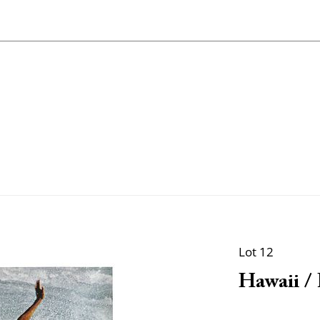
Lot 12
Hawaii /