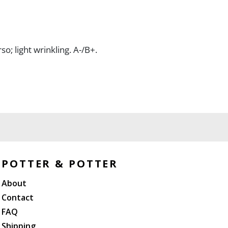
so; light wrinkling. A-/B+.
POTTER & POTTER
About
Contact
FAQ
Shipping