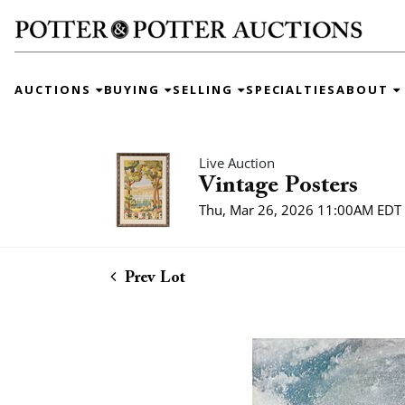
AUCTIONS
BUYING
SELLING
SPECIALTIES
ABOUT
Live Auction
Vintage Posters
Thu, Mar 26, 2026 11:00AM EDT
Prev Lot