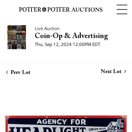
Live Auction
Coin-Op & Advertising
Thu, Sep 12, 2024 12:00PM EDT
Next Lot
Prev Lot