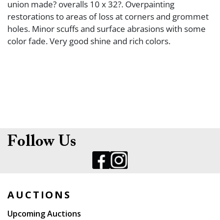
union made? overalls 10 x 32?. Overpainting
restorations to areas of loss at corners and grommet
holes. Minor scuffs and surface abrasions with some
color fade. Very good shine and rich colors.
Follow Us
AUCTIONS
Upcoming Auctions