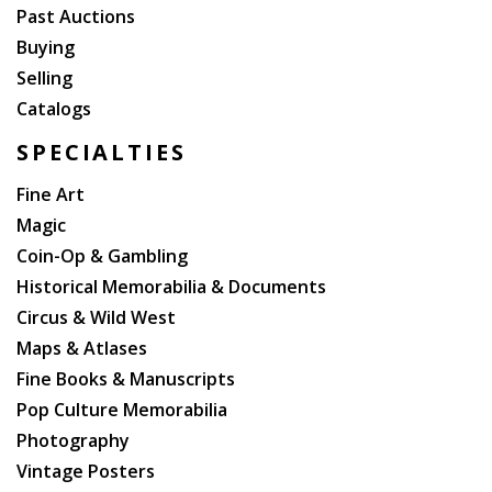
Past Auctions
Buying
Selling
Catalogs
SPECIALTIES
Fine Art
Magic
Coin-Op & Gambling
Historical Memorabilia & Documents
Circus & Wild West
Maps & Atlases
Fine Books & Manuscripts
Pop Culture Memorabilia
Photography
Vintage Posters