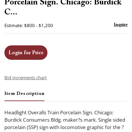
Porcelain Sign. Chicago: Burdick
C...
Estimate: $800 - $1,200
Inquire
Login for Price
Bid increments chart
Item Description
Headlight Overalls Train Porcelain Sign. Chicago:
Burdick Consumers Bldg. maker?s mark. Single sided
porcelain (SSP) sign with locomotive graphic for the ?