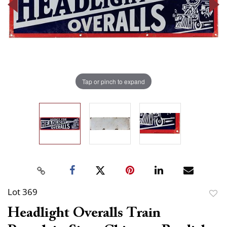
Tap or pinch to expand
Lot 369
to
Headlight Overalls Train
favor