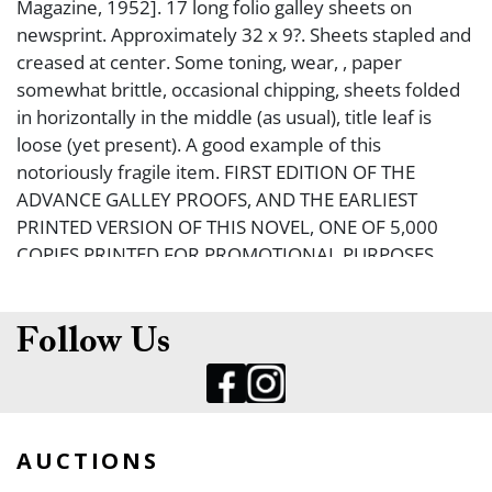
Magazine, 1952]. 17 long folio galley sheets on
newsprint. Approximately 32 x 9?. Sheets stapled and
creased at center. Some toning, wear, , paper
somewhat brittle, occasional chipping, sheets folded
in horizontally in the middle (as usual), title leaf is
loose (yet present). A good example of this
notoriously fragile item. FIRST EDITION OF THE
ADVANCE GALLEY PROOFS, AND THE EARLIEST
PRINTED VERSION OF THIS NOVEL, ONE OF 5,000
COPIES PRINTED FOR PROMOTIONAL PURPOSES.
Hemingway?s The Old Man and the Sea first
appeared in its entirety in Life Magazine; these galley
proofs were circulated in order to publicize that
Follow Us
event. Housed in custom chemise and slipcase. See
Hanneman C370.
AUCTIONS