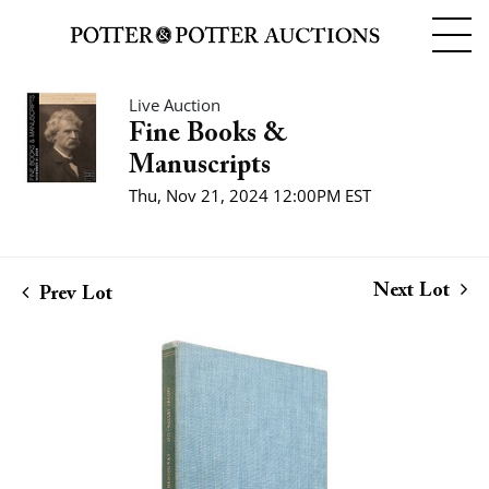
Live Auction
Fine Books &
Manuscripts
Thu, Nov 21, 2024 12:00PM EST
Next Lot
Prev Lot