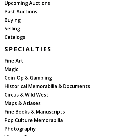
Upcoming Auctions
Past Auctions
Buying
Selling
Catalogs
SPECIALTIES
Fine Art
Magic
Coin-Op & Gambling
Historical Memorabilia & Documents
Circus & Wild West
Maps & Atlases
Fine Books & Manuscripts
Pop Culture Memorabilia
Photography