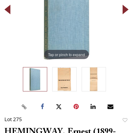
Tap or pinch to expand
Lot 275
to
HEMINGWAY, Ernest (1899-