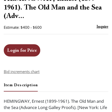
favor
1961). The Old Man and the Sea
(Adv...
Estimate: $400 - $600
Inquire
Login for Price
Bid increments chart
Item Description
HEMINGWAY, Ernest (1899-1961). The Old Man and
the Sea (Advance Long Galley Proofs). [New York: Life