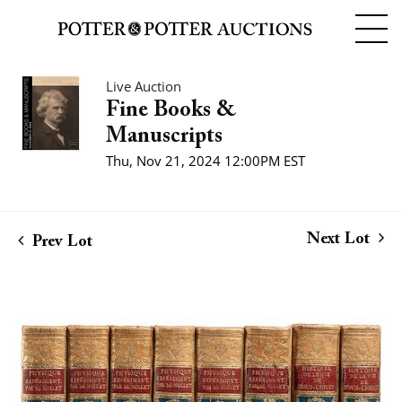
Live Auction
Fine Books &
Manuscripts
Thu, Nov 21, 2024 12:00PM EST
Next Lot
Prev Lot