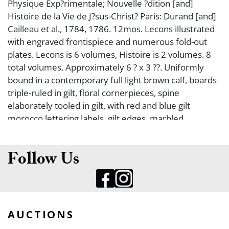
Physique Exp?rimentale; Nouvelle ?dition [and]
Histoire de la Vie de J?sus-Christ? Paris: Durand [and]
Cailleau et al., 1784, 1786. 12mos. Lecons illustrated
with engraved frontispiece and numerous fold-out
plates. Lecons is 6 volumes, Histoire is 2 volumes. 8
total volumes. Approximately 6 ? x 3 ??. Uniformly
bound in a contemporary full light brown calf, boards
triple-ruled in gilt, floral cornerpieces, spine
elaborately tooled in gilt, with red and blue gilt
morocco lettering labels, gilt edges, marbled
endleaves, front boards with a noble (royal?) heraldic
stamp in gilt with an ?L R? surrounded by laurel leaves
beneath a crown, rear boards stamped in gilt with a
Follow Us
horseshoe and cross motif surrounded by laurel
leaves beneath a crown (binding worn, occasionally
soiled, volume VI is dampstained). Very good.
AUCTIONS