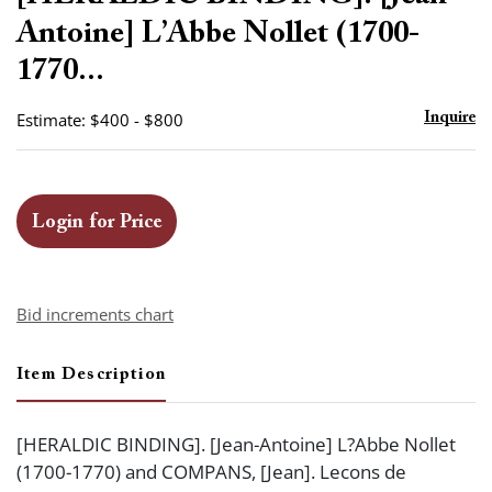
favor
Antoine] L’Abbe Nollet (1700-
1770...
Estimate: $400 - $800
Inquire
Login for Price
Bid increments chart
Item Description
[HERALDIC BINDING]. [Jean-Antoine] L?Abbe Nollet
(1700-1770) and COMPANS, [Jean]. Lecons de