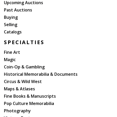
Upcoming Auctions
Past Auctions
Buying
Selling
Catalogs
SPECIALTIES
Fine Art
Magic
Coin-Op & Gambling
Historical Memorabilia & Documents
Circus & Wild West
Maps & Atlases
Fine Books & Manuscripts
Pop Culture Memorabilia
Photography