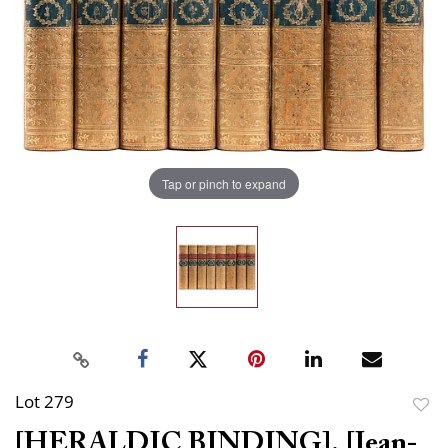
Tap or pinch to expand
Lot 279
to
[HERALDIC BINDING]. [Jean-