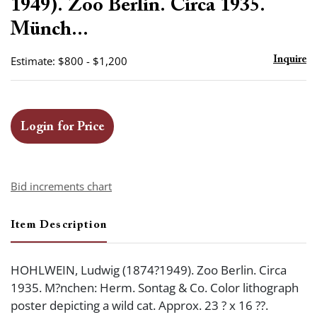
1949). Zoo Berlin. Circa 1935.
Münch...
Estimate: $800 - $1,200
Inquire
Login for Price
Bid increments chart
Item Description
HOHLWEIN, Ludwig (1874?1949). Zoo Berlin. Circa
1935. M?nchen: Herm. Sontag & Co. Color lithograph
poster depicting a wild cat. Approx. 23 ? x 16 ??.