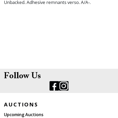
Unbacked. Adhesive remnants verso. A/A-.
Follow Us
AUCTIONS
Upcoming Auctions