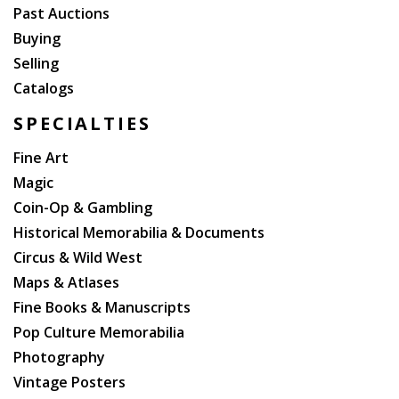
Past Auctions
Buying
Selling
Catalogs
SPECIALTIES
Fine Art
Magic
Coin-Op & Gambling
Historical Memorabilia & Documents
Circus & Wild West
Maps & Atlases
Fine Books & Manuscripts
Pop Culture Memorabilia
Photography
Vintage Posters