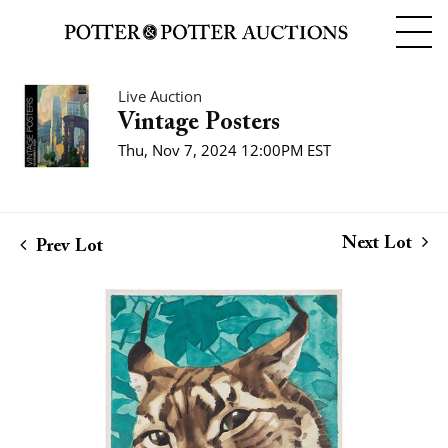
Live Auction
Vintage Posters
Thu, Nov 7, 2024 12:00PM EST
Next Lot
Prev Lot