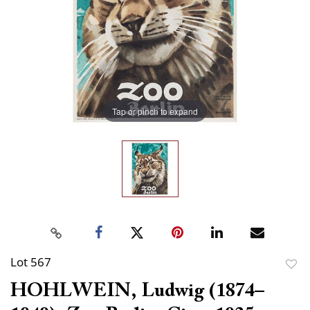
Tap or pinch to expand
Lot 567
to
HOHLWEIN, Ludwig (1874–
favor