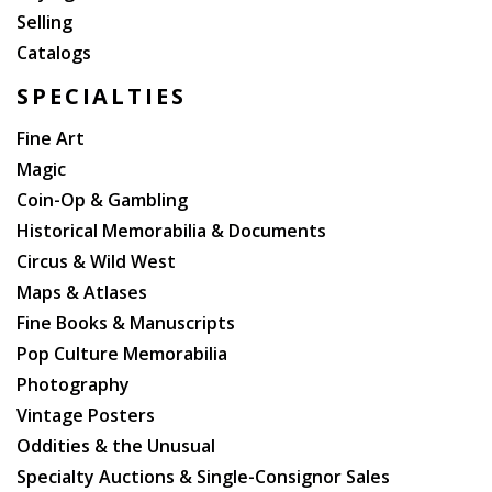
Selling
Catalogs
SPECIALTIES
Fine Art
Magic
Coin-Op & Gambling
Historical Memorabilia & Documents
Circus & Wild West
Maps & Atlases
Fine Books & Manuscripts
Pop Culture Memorabilia
Photography
Vintage Posters
Oddities & the Unusual
Specialty Auctions & Single-Consignor Sales