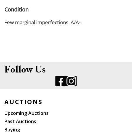
Condition
Few marginal imperfections. A/A-.
Follow Us
AUCTIONS
Upcoming Auctions
Past Auctions
Buying