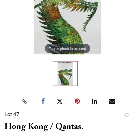
Tap or pinch to expand
Lot 47
to
Hong Kong / Qantas.
favor