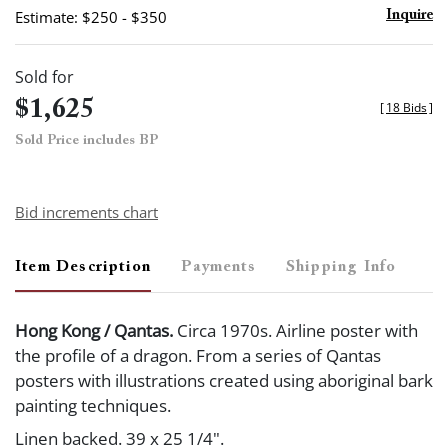
Estimate: $250 - $350
Inquire
Sold for
$1,625
[
18 Bids
]
Sold Price includes BP
Bid increments chart
Item Description
Payments
Shipping Info
Hong Kong / Qantas.
Circa 1970s. Airline poster with
the profile of a dragon. From a series of Qantas
posters with illustrations created using aboriginal bark
painting techniques.
Linen backed. 39 x 25 1/4".