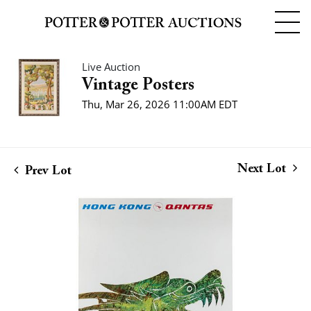
Live Auction
Vintage Posters
Thu, Mar 26, 2026 11:00AM EDT
Next Lot
Prev Lot