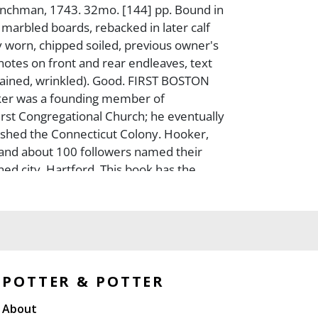
enchman, 1743. 32mo. [144] pp. Bound in
arbled boards, rebacked in later calf
y worn, chipped soiled, previous owner's
 notes on front and rear endleaves, text
ained, wrinkled). Good. FIRST BOSTON
er was a founding member of
rst Congregational Church; he eventually
lished the Connecticut Colony. Hooker,
and about 100 followers named their
hed city, Hartford. This book has the
mas Prince, with a biography of Hooker
ccount of the colonization of Connecticut.
POTTER & POTTER
About