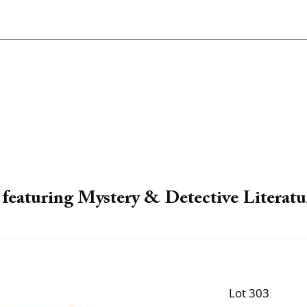
featuring Mystery & Detective Literatu
Lot 303