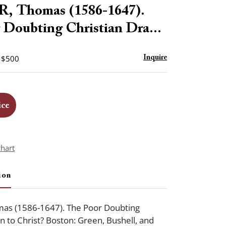
to
 Thomas (1586-1647).
favorite
 Doubting Christian Dra...
- $500
Inquire
ice
chart
ion
s (1586-1647). The Poor Doubting
n to Christ? Boston: Green, Bushell, and