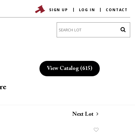
SIGN UP
LOG IN
CONTACT
Go
View Catalog (615)
re
Next Lot
Add