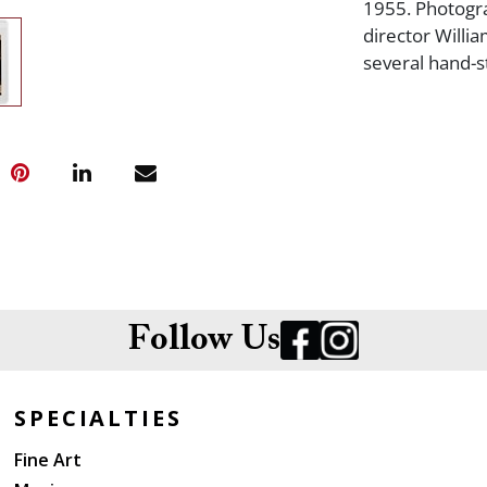
1955. Photogr
director Willi
several hand-s
Follow Us
SPECIALTIES
Fine Art