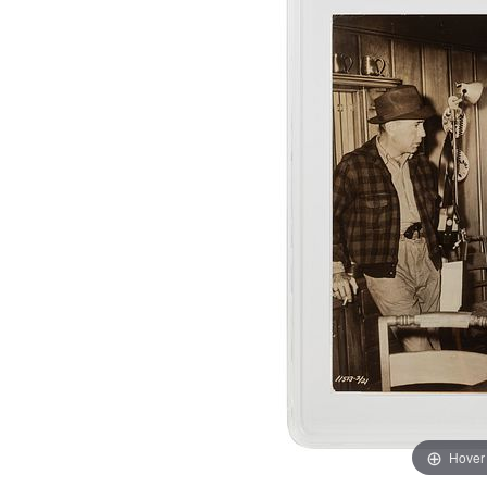
Hover