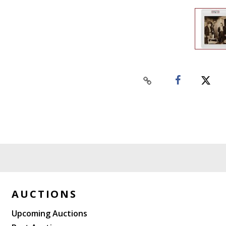
AUCTIONS
Upcoming Auctions