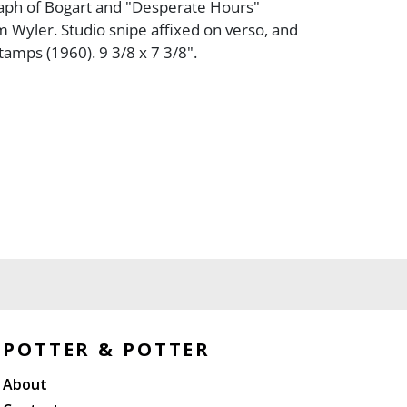
aph of Bogart and "Desperate Hours"
am Wyler. Studio snipe affixed on verso, and
tamps (1960). 9 3/8 x 7 3/8".
POTTER & POTTER
About