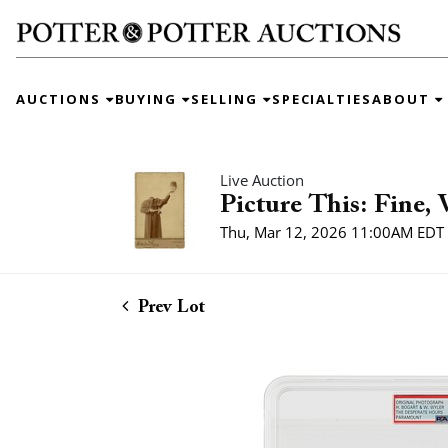
AUCTIONS
BUYING
SELLING
SPECIALTIES
ABOUT
Live Auction
Picture This: Fine,
Thu, Mar 12, 2026 11:00AM EDT
Prev Lot