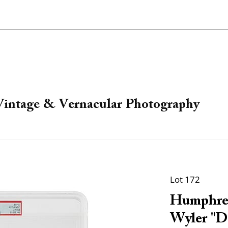
 Vintage & Vernacular Photography
Lot 172
Humphrey
Wyler "D