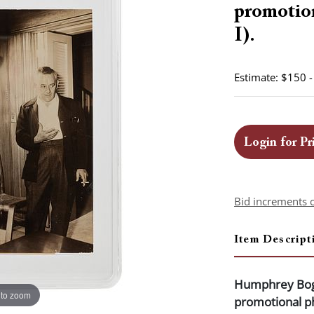
promotio
I).
Estimate: $150 
Login for Pr
Bid increments 
Item Descript
Humphrey Boga
 to zoom
promotional p