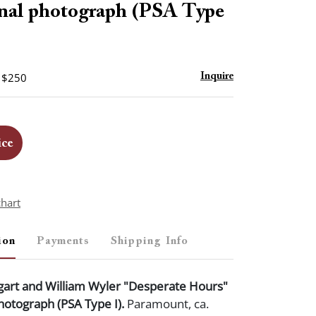
nal photograph (PSA Type
- $250
Inquire
ice
chart
ion
Payments
Shipping Info
rt and William Wyler "Desperate Hours"
hotograph (PSA Type I).
Paramount, ca.