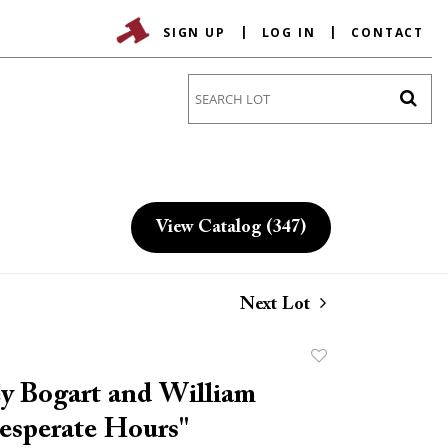
SIGN UP
LOG IN
CONTACT
Go
View Catalog (347)
Next Lot
Add
to
 Bogart and William
favorite
esperate Hours"