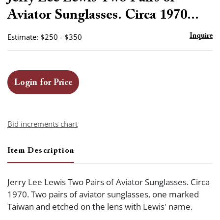
favor
Aviator Sunglasses. Circa 1970...
Estimate: $250 - $350
Inquire
Login for Price
Bid increments chart
Item Description
Jerry Lee Lewis Two Pairs of Aviator Sunglasses. Circa
1970. Two pairs of aviator sunglasses, one marked
Taiwan and etched on the lens with Lewis' name.