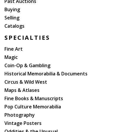
Past Auctions
Buying
Selling
Catalogs
SPECIALTIES
Fine Art
Magic
Coin-Op & Gambling
Historical Memorabilia & Documents
Circus & Wild West
Maps & Atlases
Fine Books & Manuscripts
Pop Culture Memorabilia
Photography
Vintage Posters
Oddities & the Unusual