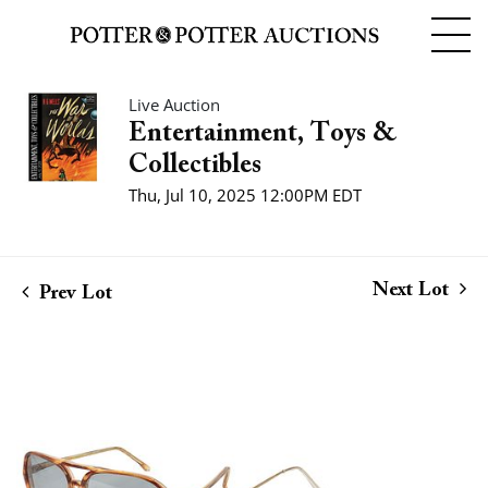
Live Auction
Entertainment, Toys &
Collectibles
Thu, Jul 10, 2025 12:00PM EDT
Next Lot
Prev Lot