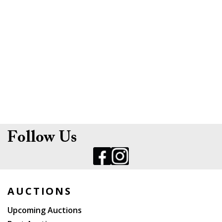
Follow Us
AUCTIONS
Upcoming Auctions