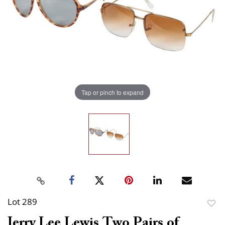
Tap or pinch to expand
Lot 289
to
Jerry Lee Lewis Two Pairs of