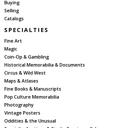
Buying
Selling
Catalogs
SPECIALTIES
Fine Art
Magic
Coin-Op & Gambling
Historical Memorabilia & Documents
Circus & Wild West
Maps & Atlases
Fine Books & Manuscripts
Pop Culture Memorabilia
Photography
Vintage Posters
Oddities & the Unusual