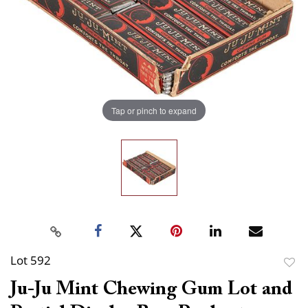
Tap or pinch to expand
Lot 592
to
Ju-Ju Mint Chewing Gum Lot and
favor