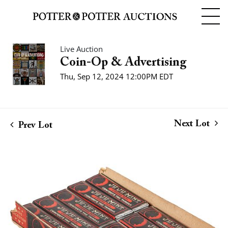
Live Auction
Coin-Op & Advertising
Thu, Sep 12, 2024 12:00PM EDT
Next Lot
Prev Lot