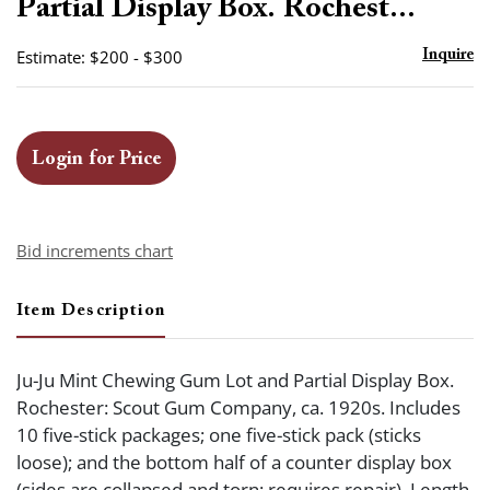
Partial Display Box. Rochest...
Estimate: $200 - $300
Inquire
Login for Price
Bid increments chart
Item Description
Ju-Ju Mint Chewing Gum Lot and Partial Display Box.
Rochester: Scout Gum Company, ca. 1920s. Includes
10 five-stick packages; one five-stick pack (sticks
loose); and the bottom half of a counter display box
(sides are collapsed and torn; requires repair). Length