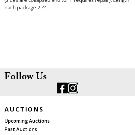
each package 2 ??.
Follow Us
AUCTIONS
Upcoming Auctions
Past Auctions