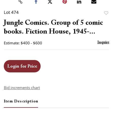
Lot 474
to
Jungle Comics. Group of 5 comic
favor
books. Fiction House, 1945-...
Estimate: $400 - $600
Inquire
Login for Price
Bid increments chart
Item Description