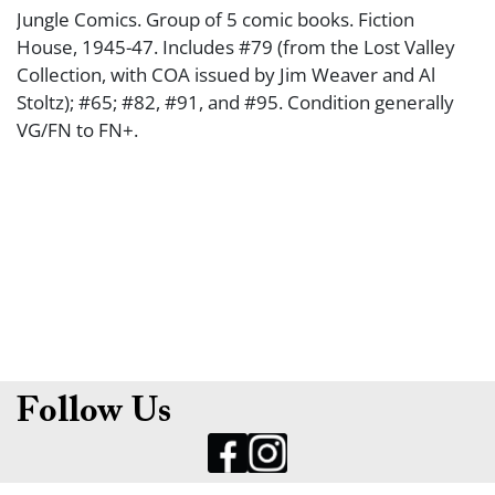
Jungle Comics. Group of 5 comic books. Fiction
House, 1945-47. Includes #79 (from the Lost Valley
Collection, with COA issued by Jim Weaver and Al
Stoltz); #65; #82, #91, and #95. Condition generally
VG/FN to FN+.
Follow Us