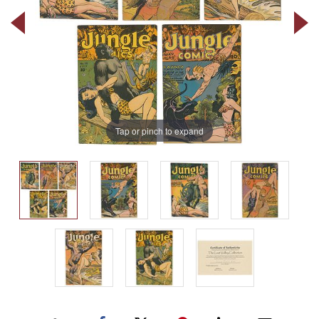
Tap or pinch to expand