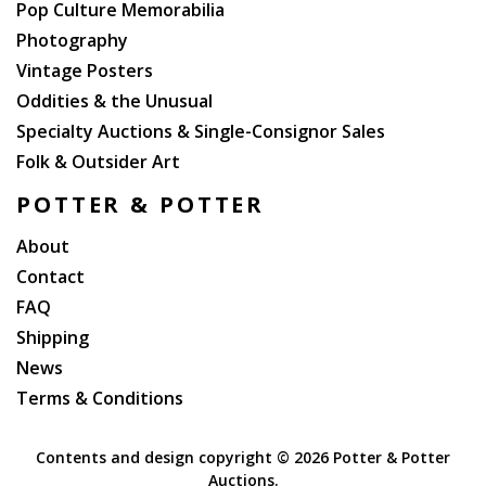
Pop Culture Memorabilia
Photography
Vintage Posters
Oddities & the Unusual
Specialty Auctions & Single-Consignor Sales
Folk & Outsider Art
POTTER & POTTER
About
Contact
FAQ
Shipping
News
Terms & Conditions
Contents and design copyright ©
2026 Potter & Potter
Auctions.