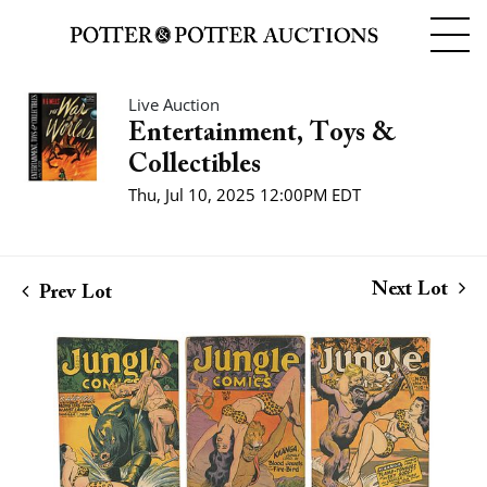
Live Auction
Entertainment, Toys &
Collectibles
Thu, Jul 10, 2025 12:00PM EDT
Next Lot
Prev Lot