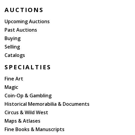
AUCTIONS
Upcoming Auctions
Past Auctions
Buying
Selling
Catalogs
SPECIALTIES
Fine Art
Magic
Coin-Op & Gambling
Historical Memorabilia & Documents
Circus & Wild West
Maps & Atlases
Fine Books & Manuscripts