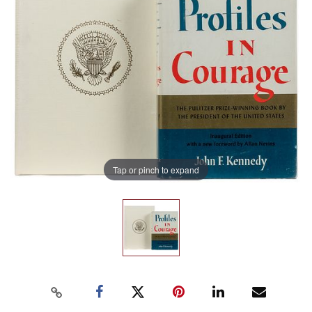
Tap or pinch to expand