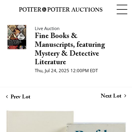
Live Auction
Fine Books &
Manuscripts, featuring
Mystery & Detective
Literature
Thu, Jul 24, 2025 12:00PM EDT
Next Lot
Prev Lot