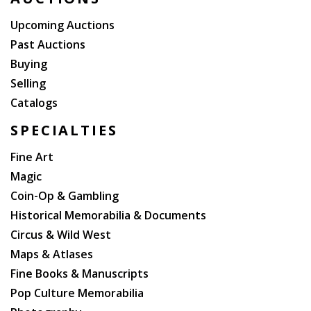
To: Charlotte Merry Christmas 1979 and Best wishes
Dave Powers". Powers was Kennedy's close friend
Upcoming Auctions
and confidant, and his Special Assistant and assistant
Past Auctions
Appointments Secretary. Later, Powers was the
Buying
curator of the John F. Kennedy Library and Museum.
Selling
An excellent Kennedy association.
Catalogs
SPECIALTIES
Fine Art
Magic
Coin-Op & Gambling
Historical Memorabilia & Documents
Circus & Wild West
Maps & Atlases
Fine Books & Manuscripts
Pop Culture Memorabilia