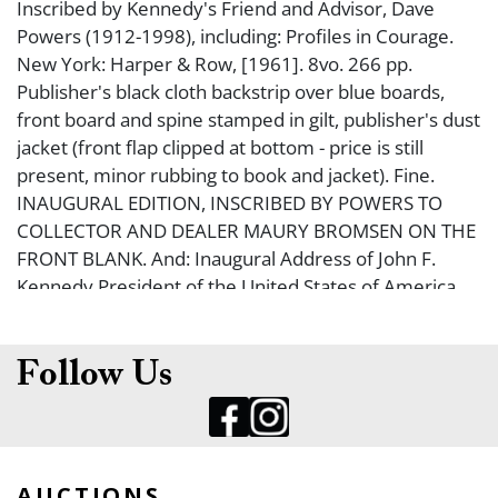
Inscribed by Kennedy's Friend and Advisor, Dave
Powers (1912-1998), including: Profiles in Courage.
New York: Harper & Row, [1961]. 8vo. 266 pp.
Publisher's black cloth backstrip over blue boards,
front board and spine stamped in gilt, publisher's dust
jacket (front flap clipped at bottom - price is still
present, minor rubbing to book and jacket). Fine.
INAUGURAL EDITION, INSCRIBED BY POWERS TO
COLLECTOR AND DEALER MAURY BROMSEN ON THE
FRONT BLANK. And: Inaugural Address of John F.
Kennedy President of the United States of America.
[Washington, D. C., 1961]. 8vo. 8 pp. Publisher's
special binding of white cloth backstrip over cream
cloth, front board and spine stamped in gilt, slipcase
Follow Us
(minor rubbing, soiling). Fine. ONE OF AN UNSTATED
NUMBER OF COPIES IN A SPECIAL BINDING
DESIGNATED FOR CABINET MEMBERS, FRIENDS, OR
FAMILY MEMBERS. Inscribed by Powers on the ffep: ?
AUCTIONS