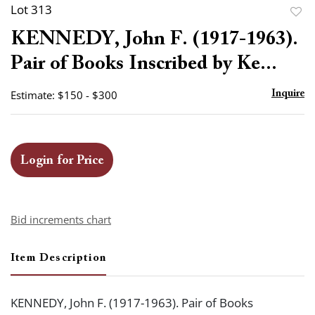
Lot 313
to
KENNEDY, John F. (1917-1963).
favor
Pair of Books Inscribed by Ke...
Estimate: $150 - $300
Inquire
Login for Price
Bid increments chart
Item Description
KENNEDY, John F. (1917-1963). Pair of Books