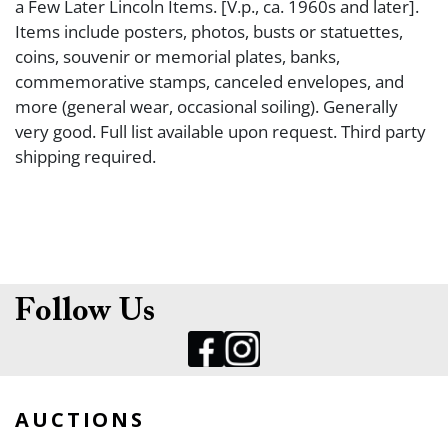
a Few Later Lincoln Items. [V.p., ca. 1960s and later].
Items include posters, photos, busts or statuettes,
coins, souvenir or memorial plates, banks,
commemorative stamps, canceled envelopes, and
more (general wear, occasional soiling). Generally
very good. Full list available upon request. Third party
shipping required.
Follow Us
AUCTIONS