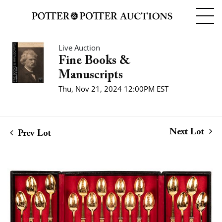
Live Auction
Fine Books &
Manuscripts
Thu, Nov 21, 2024 12:00PM EST
Next Lot
Prev Lot