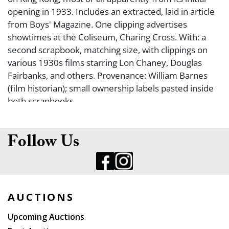
opening in 1933. Includes an extracted, laid in article
from Boys' Magazine. One clipping advertises
showtimes at the Coliseum, Charing Cross. With: a
second scrapbook, matching size, with clippings on
various 1930s films starring Lon Chaney, Douglas
Fairbanks, and others. Provenance: William Barnes
(film historian); small ownership labels pasted inside
both scrapbooks.
Follow Us
AUCTIONS
Upcoming Auctions