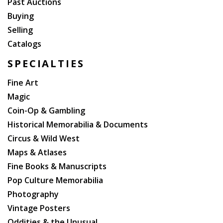
Past Auctions
Buying
Selling
Catalogs
SPECIALTIES
Fine Art
Magic
Coin-Op & Gambling
Historical Memorabilia & Documents
Circus & Wild West
Maps & Atlases
Fine Books & Manuscripts
Pop Culture Memorabilia
Photography
Vintage Posters
Oddities & the Unusual