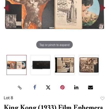
Tap or pinch to expand
Lot 8
to
King Kong (1933) Film Ephemera