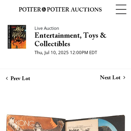
Live Auction
Entertainment, Toys &
Collectibles
Thu, Jul 10, 2025 12:00PM EDT
Next Lot
Prev Lot