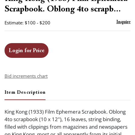
favor
Scrapbook. Oblong 4to scrapb...
Estimate: $100 - $200
Inquire
Login for Price
Bid increments chart
Item Description
King Kong (1933) Film Ephemera Scrapbook. Oblong
4to scrapbook (10 x 12"), 16 leaves, string binding,
filled with clippings from magazines and newspapers
on King Kong, most or all apparently from its initial