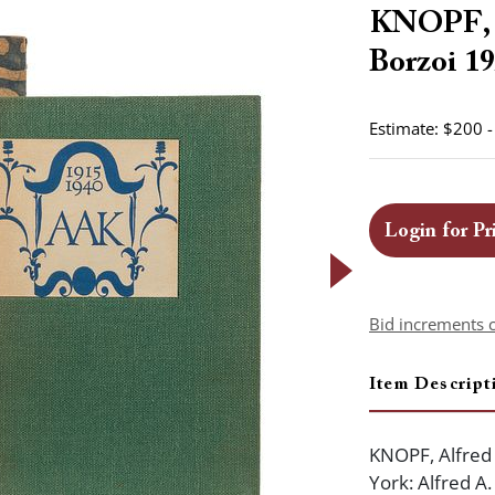
KNOPF, A
Borzoi 19
Estimate: $200 
Login for Pr
Bid increments 
Item Descript
KNOPF, Alfred
York: Alfred A.