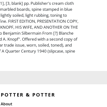
1], [3, blank] pp. Publisher's cream cloth
 marbled boards, spine stamped in blue
lightly soiled, light rubbing, toning to
 fine. FIRST EDITION, PRESENTATION COPY,
 KNOPF, HIS WIFE, AND ANOTHER ON THE
o Benjamin Silbermain From [?] Blanche
d A. Knopf". Offered with a second copy of
ular trade issue, worn, soiled, toned), and
f A Quarter Century 1940 (slipcase, spine
POTTER & POTTER
About