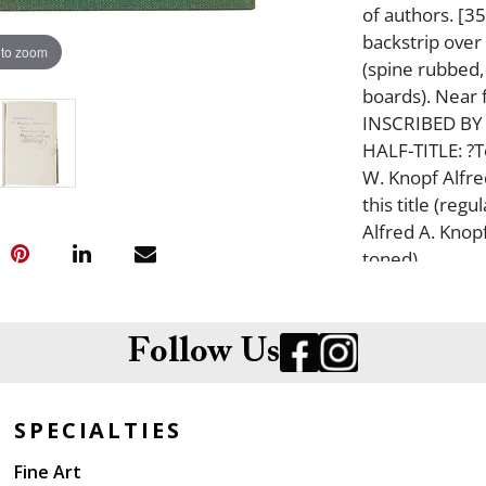
of authors. [35
backstrip over
 to zoom
(spine rubbed, 
boards). Near
INSCRIBED BY
HALF-TITLE: ?T
W. Knopf Alfre
this title (reg
Alfred A. Knop
toned).
Follow Us
SPECIALTIES
Fine Art