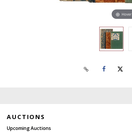
Hover
AUCTIONS
Upcoming Auctions