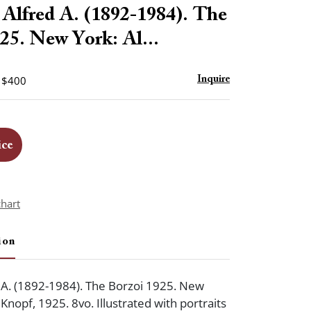
to
lfred A. (1892-1984). The
favorite
25. New York: Al...
- $400
Inquire
ice
chart
ion
 A. (1892-1984). The Borzoi 1925. New
 Knopf, 1925. 8vo. Illustrated with portraits