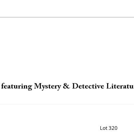
featuring Mystery & Detective Literatu
Lot 320