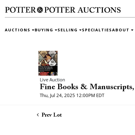
AUCTIONS
BUYING
SELLING
SPECIALTIES
ABOUT
Live Auction
Fine Books & Manuscripts, 
Thu, Jul 24, 2025 12:00PM EDT
Prev Lot