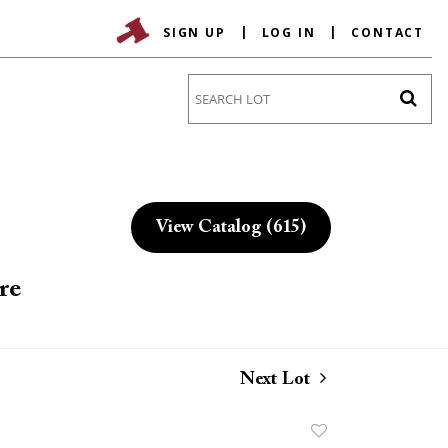
SIGN UP
LOG IN
CONTACT
Go
View Catalog (615)
re
Next Lot
Add