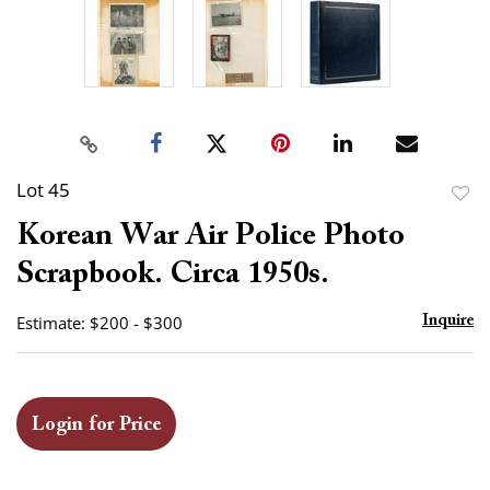
Lot 45
to
Korean War Air Police Photo
favor
Scrapbook. Circa 1950s.
Estimate: $200 - $300
Inquire
Login for Price