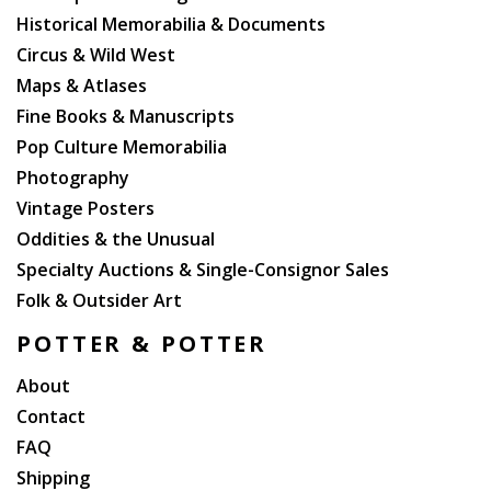
Historical Memorabilia & Documents
Circus & Wild West
Maps & Atlases
Fine Books & Manuscripts
Pop Culture Memorabilia
Photography
Vintage Posters
Oddities & the Unusual
Specialty Auctions & Single-Consignor Sales
Folk & Outsider Art
POTTER & POTTER
About
Contact
FAQ
Shipping