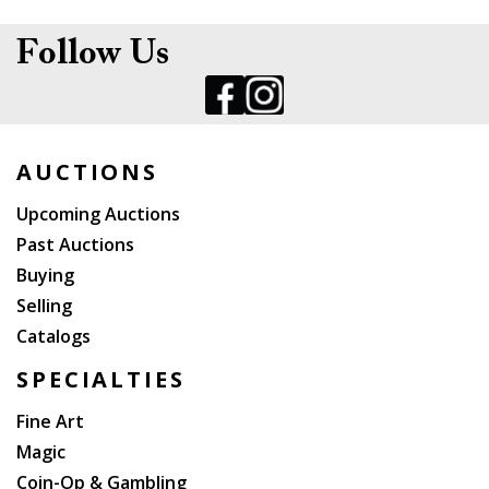
Follow Us
AUCTIONS
Upcoming Auctions
Past Auctions
Buying
Selling
Catalogs
SPECIALTIES
Fine Art
Magic
Coin-Op & Gambling