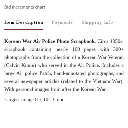
Bid increments chart
Item Description
Payments
Shipping Info
Korean War Air Police Photo Scrapbook.
Circa 1950s.
scrapbook containing nearly 100 pages with 300+
photographs from the collection of a Korean War Veteran
(Calvin Kunin) who served in the Air Police. Includes a
large Air police Patch, hand-annotated photographs, and
several newspaper articles (related to the Vietnam War).
With personal images from after the Korean War.
Largest image 8 x 10". Good.