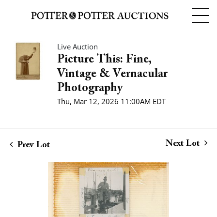
Live Auction
Picture This: Fine,
Vintage & Vernacular
Photography
Thu, Mar 12, 2026 11:00AM EDT
Next Lot
Prev Lot