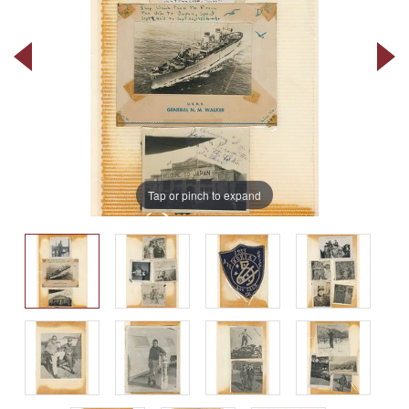
Tap or pinch to expand