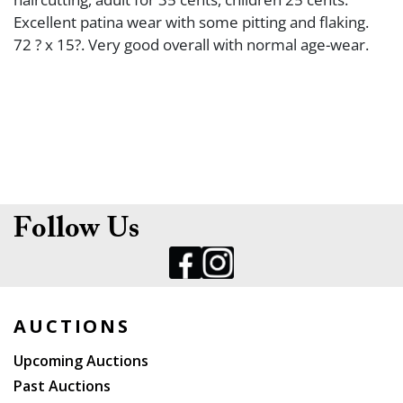
Excellent patina wear with some pitting and flaking.
72 ? x 15?. Very good overall with normal age-wear.
Follow Us
AUCTIONS
Upcoming Auctions
Past Auctions