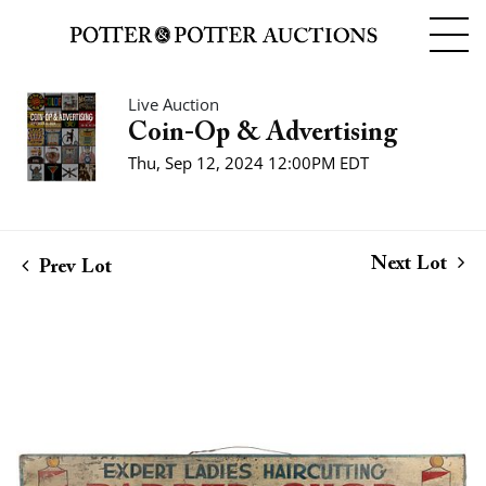
Live Auction
Coin-Op & Advertising
Thu, Sep 12, 2024 12:00PM EDT
Next Lot
Prev Lot