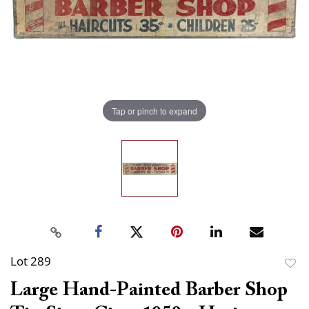
Tap or pinch to expand
Lot 289
to
Large Hand-Painted Barber Shop
favor