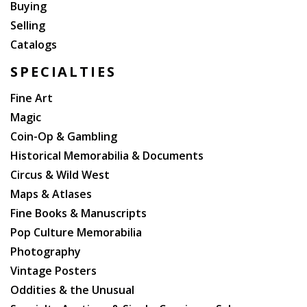
Buying
Selling
Catalogs
SPECIALTIES
Fine Art
Magic
Coin-Op & Gambling
Historical Memorabilia & Documents
Circus & Wild West
Maps & Atlases
Fine Books & Manuscripts
Pop Culture Memorabilia
Photography
Vintage Posters
Oddities & the Unusual