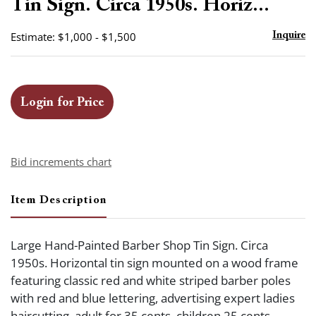
Tin Sign. Circa 1950s. Horiz...
Estimate: $1,000 - $1,500
Inquire
Login for Price
Bid increments chart
Item Description
Large Hand-Painted Barber Shop Tin Sign. Circa
1950s. Horizontal tin sign mounted on a wood frame
featuring classic red and white striped barber poles
with red and blue lettering, advertising expert ladies
haircutting, adult for 35 cents, children 25 cents.