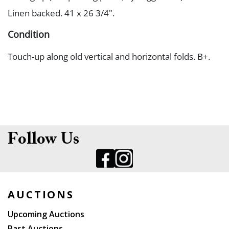
Linen backed. 41 x 26 3/4".
Condition
Touch-up along old vertical and horizontal folds. B+.
Follow Us
AUCTIONS
Upcoming Auctions
Past Auctions