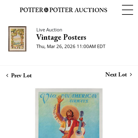
Live Auction
Vintage Posters
Thu, Mar 26, 2026 11:00AM EDT
Next Lot
Prev Lot