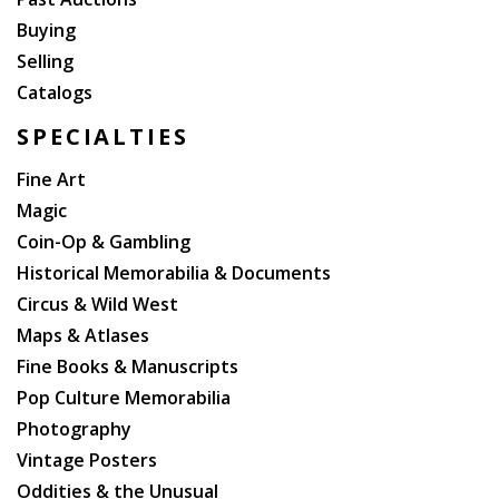
Buying
Selling
Catalogs
SPECIALTIES
Fine Art
Magic
Coin-Op & Gambling
Historical Memorabilia & Documents
Circus & Wild West
Maps & Atlases
Fine Books & Manuscripts
Pop Culture Memorabilia
Photography
Vintage Posters
Oddities & the Unusual