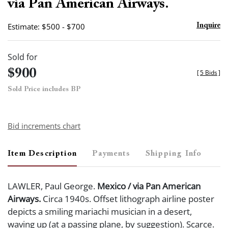
via Pan American Airways.
Estimate: $500 - $700
Inquire
Sold for
$900
[
5 Bids
]
Sold Price includes BP
Bid increments chart
Item Description
Payments
Shipping Info
LAWLER, Paul George.
Mexico / via Pan American
Airways.
Circa 1940s. Offset lithograph airline poster
depicts a smiling mariachi musician in a desert,
waving up (at a passing plane, by suggestion). Scarce.