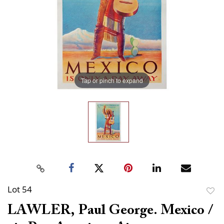
Tap or pinch to expand
Lot 54
to
LAWLER, Paul George. Mexico /
favor