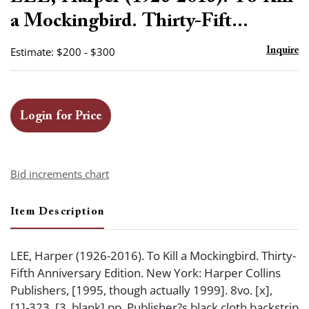
favor
a Mockingbird. Thirty-Fift...
Estimate: $200 - $300
Inquire
Login for Price
Bid increments chart
Item Description
LEE, Harper (1926-2016). To Kill a Mockingbird. Thirty-
Fifth Anniversary Edition. New York: Harper Collins
Publishers, [1995, though actually 1999]. 8vo. [x],
[1]-323, [3, blank] pp. Publisher?s black cloth backstrip