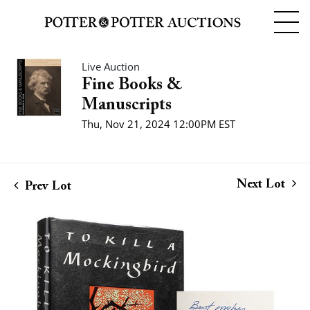
Live Auction
Fine Books &
Manuscripts
Thu, Nov 21, 2024 12:00PM EST
Next Lot
Prev Lot