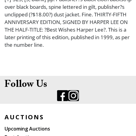
over black boards, spine lettered in gilt, publisher?s
unclipped (?$18.00?) dust jacket. Fine. THIRTY-FIFTH
ANNIVERSARY EDITION, SIGNED BY HARPER LEE ON
THE HALF-TITLE: ?Best Wishes Harper Lee?. This is a
later printing of this edition, published in 1999, as per
the number line.
Follow Us
AUCTIONS
Upcoming Auctions