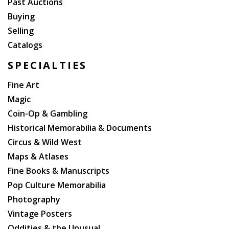
Past Auctions
Buying
Selling
Catalogs
SPECIALTIES
Fine Art
Magic
Coin-Op & Gambling
Historical Memorabilia & Documents
Circus & Wild West
Maps & Atlases
Fine Books & Manuscripts
Pop Culture Memorabilia
Photography
Vintage Posters
Oddities & the Unusual