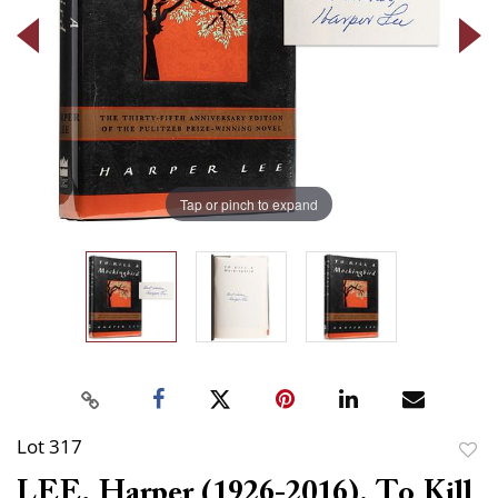
Tap or pinch to expand
Lot 317
to
LEE, Harper (1926-2016). To Kill