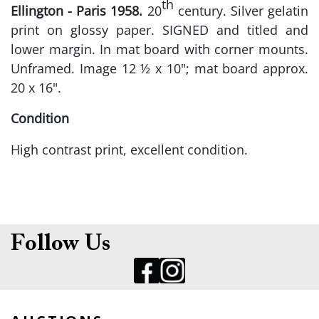
th
Ellington - Paris 1958.
20
century. Silver gelatin
print on glossy paper. SIGNED and titled and
lower margin. In mat board with corner mounts.
Unframed. Image 12 ½ x 10"; mat board approx.
20 x 16".
Condition
High contrast print, excellent condition.
Follow Us