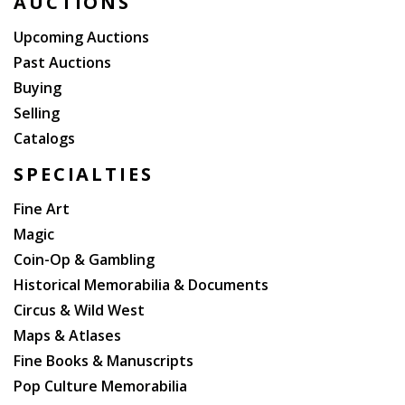
AUCTIONS
Upcoming Auctions
Past Auctions
Buying
Selling
Catalogs
SPECIALTIES
Fine Art
Magic
Coin-Op & Gambling
Historical Memorabilia & Documents
Circus & Wild West
Maps & Atlases
Fine Books & Manuscripts
Pop Culture Memorabilia