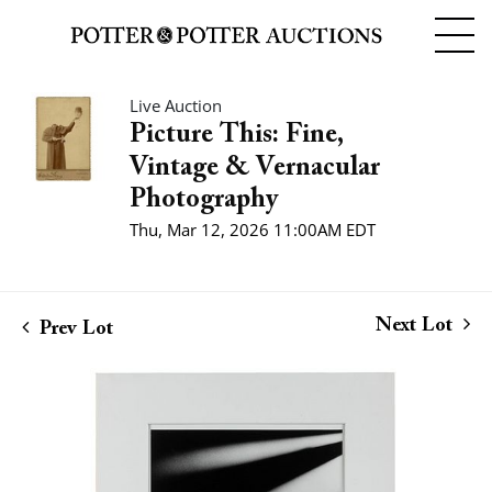
Live Auction
Picture This: Fine,
Vintage & Vernacular
Photography
Thu, Mar 12, 2026 11:00AM EDT
Next Lot
Prev Lot