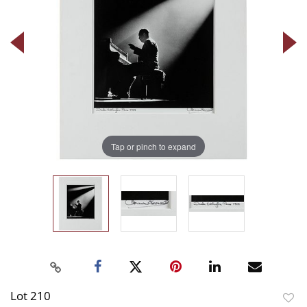
Tap or pinch to expand
Lot 210