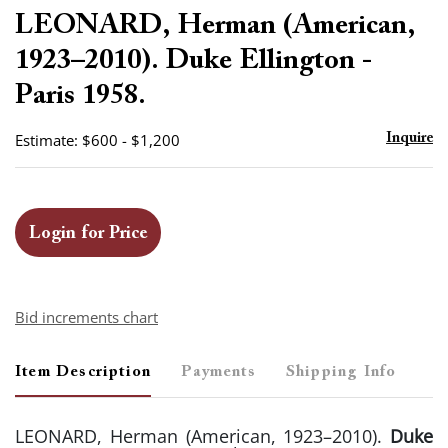
to
LEONARD, Herman (American,
favor
1923–2010). Duke Ellington -
Paris 1958.
Estimate: $600 - $1,200
Inquire
Login for Price
Bid increments chart
Item Description
Payments
Shipping Info
LEONARD, Herman (American, 1923–2010).
Duke