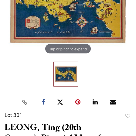
Tap or pinch to expand
Lot 301
to
LEONG, Ting (20th
favor