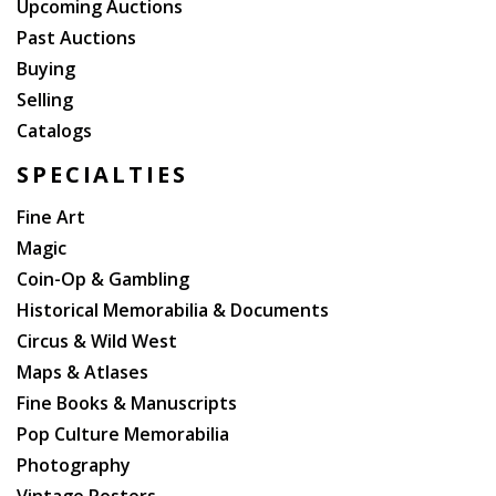
Upcoming Auctions
Past Auctions
Buying
Selling
Catalogs
SPECIALTIES
Fine Art
Magic
Coin-Op & Gambling
Historical Memorabilia & Documents
Circus & Wild West
Maps & Atlases
Fine Books & Manuscripts
Pop Culture Memorabilia
Photography