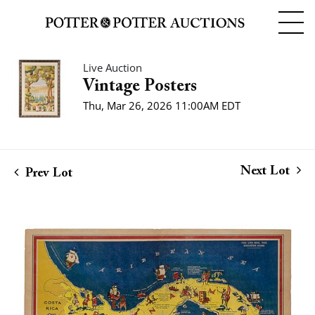
Live Auction
Vintage Posters
Thu, Mar 26, 2026 11:00AM EDT
Next Lot
Prev Lot