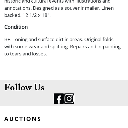
historic and cultural events with illustrations and
annotations. Designed as a souvenir mailer. Linen
backed. 12 1/2 x 18".
Condition
B+. Toning and surface dirt in areas. Original folds
with some wear and splitting. Repairs and in-painting
to tears and losses.
Follow Us
AUCTIONS