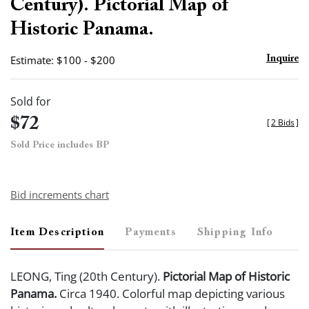
Century). Pictorial Map of
Historic Panama.
Estimate: $100 - $200
Inquire
Sold for
$72
[
2 Bids
]
Sold Price includes BP
Bid increments chart
Item Description
Payments
Shipping Info
LEONG, Ting (20th Century).
Pictorial Map of Historic
Panama.
Circa 1940. Colorful map depicting various