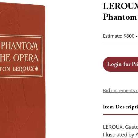
LEROUX, 
Phantom o
Estimate: $800 
Login for Pr
Bid increments 
Item Descript
LEROUX, Gasto
Illustrated by