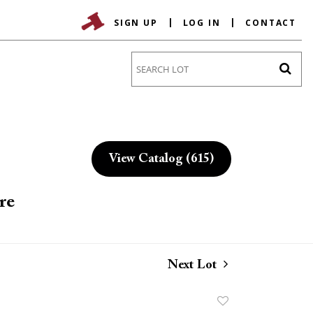
SIGN UP
LOG IN
CONTACT
Go
View Catalog (615)
re
Next Lot
Add