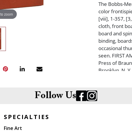
The Bobbs-Merr
color frontispi
 to zoom
[viii], 1-357, 
cloth, front bo
board and spin
binding, board
occasional thum
seen. FIRST A
Press of Braun
Brooklyn, N. 
Follow Us
SPECIALTIES
Fine Art