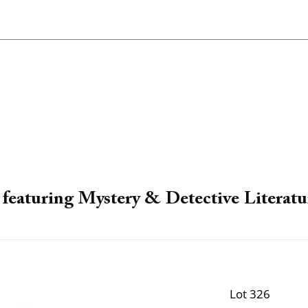
featuring Mystery & Detective Literatu
Lot 326