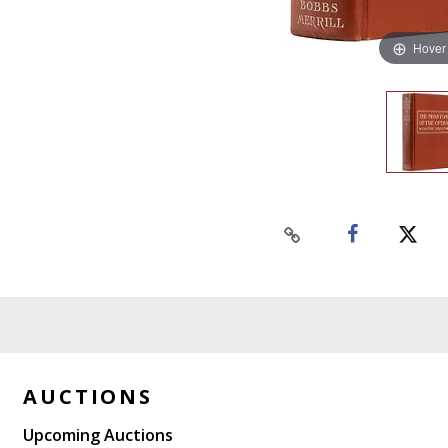
Hover
AUCTIONS
Upcoming Auctions