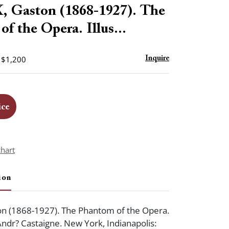
to
Gaston (1868-1927). The
favorite
f the Opera. Illus...
- $1,200
Inquire
ice
chart
ion
n (1868-1927). The Phantom of the Opera.
 Andr? Castaigne. New York, Indianapolis: