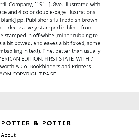
ill Company, [1911]. 8vo. Illustrated with
ece and 4 color double-page illustrations.
[3, blank] pp. Publisher's full reddish-brown
ard decoratively stamped in blind, front
e stamped in off-white (minor rubbing to
s a bit bowed, endleaves a bit foxed, some
bsoiling in text). Fine, better than usually
MERICAN EDITION, FIRST STATE, WITH ?
worth & Co. Bookbinders and Printers
Y." ON COPYRIGHT PAGE.
POTTER & POTTER
About