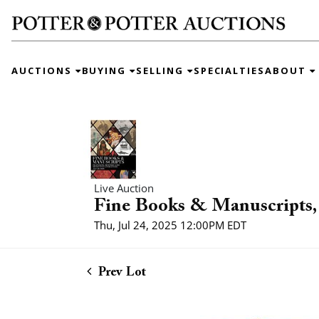
AUCTIONS
BUYING
SELLING
SPECIALTIES
ABOUT
Live Auction
Fine Books & Manuscripts, 
Thu, Jul 24, 2025 12:00PM EDT
Prev Lot