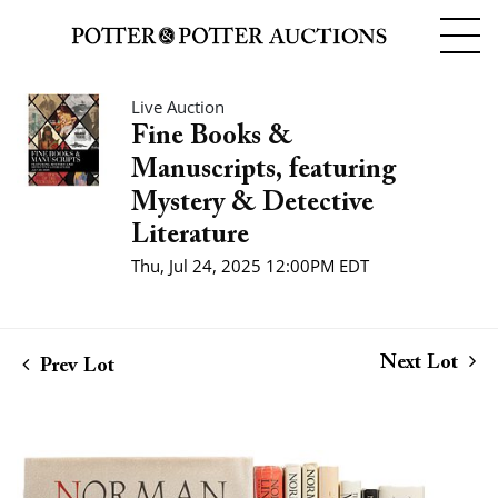
Live Auction
Fine Books &
Manuscripts, featuring
Mystery & Detective
Literature
Thu, Jul 24, 2025 12:00PM EDT
Next Lot
Prev Lot