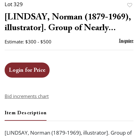
Lot 329
to
[LINDSAY, Norman (1879-1969),
favor
illustrator]. Group of Nearly...
Estimate: $300 - $500
Inquire
Login for Price
Bid increments chart
Item Description
[LINDSAY, Norman (1879-1969), illustrator]. Group of