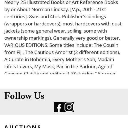
Nearly 25 Illustrated Books or Art Reference Books
by or About Norman Lindsay. [V.p., 20th - 21st
centuries]. 8vos and 4tos. Publisher's bindings
(wrappers or hardcovers), most hardcovers with dust
jackets (some general wear, soiling, some with
ownership markings). Generally very good or better.
VARIOUS EDITIONS. Some titles include: The Cousin
from Fiji, The Cautious Amorist (2 different editions),
A Curate in Bohemia, Every Mother's Son, Madam
Life's Lovers, My Mask, Pan in the Parlour, Age of
Consent (2 different editions), ?Saturdee," Norman
Lindsay Impulse to Draw, The World of Norman
Lindsay, Norman Lindsay War Cartoons 1914-1918,
The Comic Art of Norman Lindsay, Norman Lindsay's
Follow Us
Ship Models, and many more. From the Collection of
Louis A. Irmo.
AUCTIONS