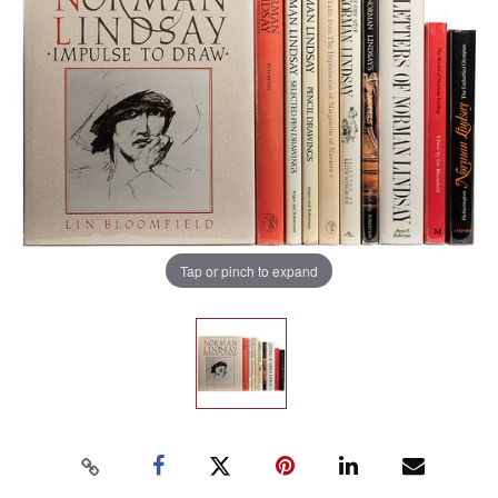
Tap or pinch to expand