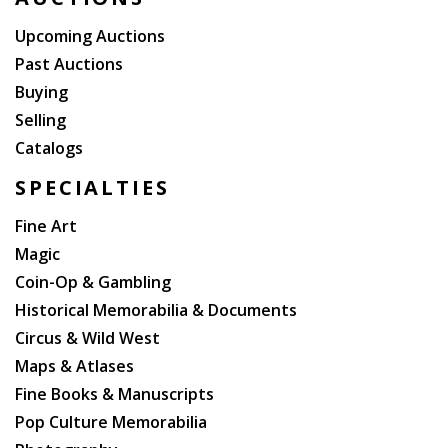
Upcoming Auctions
Past Auctions
Buying
Selling
Catalogs
SPECIALTIES
Fine Art
Magic
Coin-Op & Gambling
Historical Memorabilia & Documents
Circus & Wild West
Maps & Atlases
Fine Books & Manuscripts
Pop Culture Memorabilia