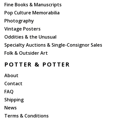
front blanks. An excellent double association.
Fine Books & Manuscripts
Pop Culture Memorabilia
Photography
Vintage Posters
Oddities & the Unusual
Specialty Auctions & Single-Consignor Sales
Folk & Outsider Art
POTTER & POTTER
About
Contact
FAQ
Shipping
News
Terms & Conditions