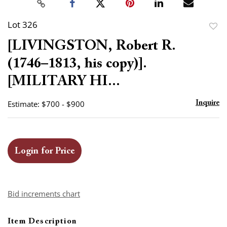
Lot 326
to
[LIVINGSTON, Robert R.
favor
(1746–1813, his copy)].
[MILITARY HI...
Estimate: $700 - $900
Inquire
Login for Price
Bid increments chart
Item Description