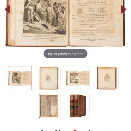
Tap or pinch to expand