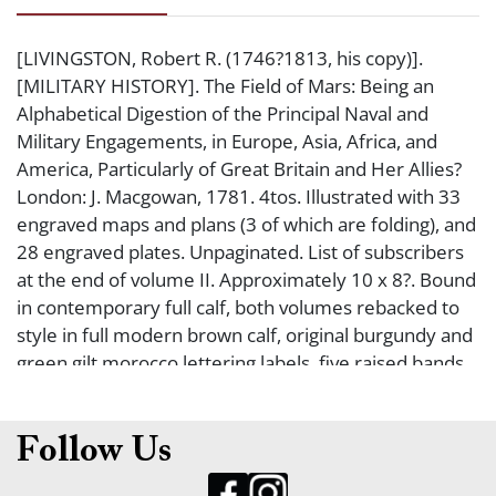
[LIVINGSTON, Robert R. (1746?1813, his copy)].
[MILITARY HISTORY]. The Field of Mars: Being an
Alphabetical Digestion of the Principal Naval and
Military Engagements, in Europe, Asia, Africa, and
America, Particularly of Great Britain and Her Allies?
London: J. Macgowan, 1781. 4tos. Illustrated with 33
engraved maps and plans (3 of which are folding), and
28 engraved plates. Unpaginated. List of subscribers
at the end of volume II. Approximately 10 x 8?. Bound
in contemporary full calf, both volumes rebacked to
style in full modern brown calf, original burgundy and
green gilt morocco lettering labels, five raised bands
(some wear to bindings, hinges starting, some foxing
in text, a few scattered ink or pencil notations in text).
Very good. FOUNDING FATHER ROBERT R.
Follow Us
LIVINGSTON?S FIRST EDITION COPY OF THIS