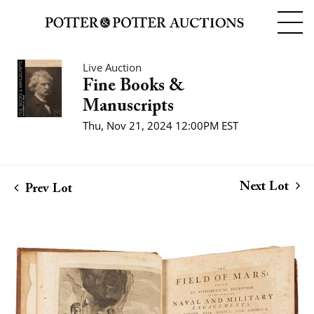
Live Auction
Fine Books &
Manuscripts
Thu, Nov 21, 2024 12:00PM EST
Next Lot
Prev Lot