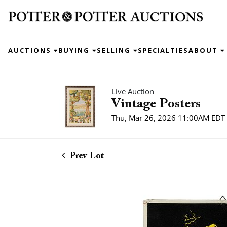
AUCTIONS
BUYING
SELLING
SPECIALTIES
ABOUT
Live Auction
Vintage Posters
Thu, Mar 26, 2026 11:00AM EDT
Prev Lot