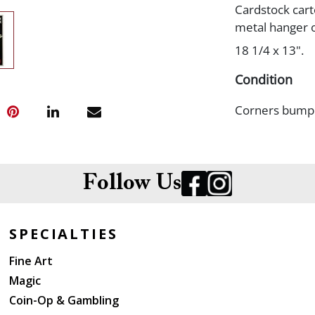
Cardstock cart
metal hanger o
18 1/4 x 13".
Condition
Corners bumped
Follow Us
SPECIALTIES
Fine Art
Magic
Coin-Op & Gambling