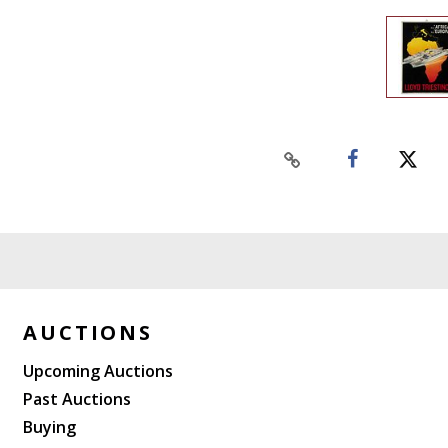
AUCTIONS
Upcoming Auctions
Past Auctions
Buying