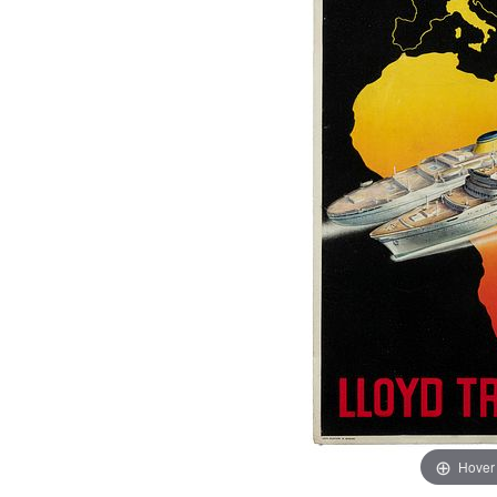
Hover