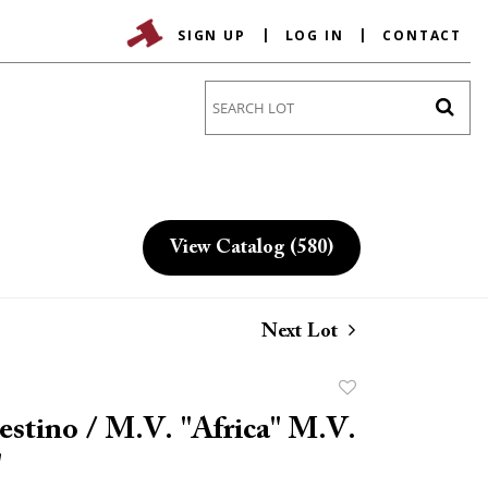
SIGN UP
LOG IN
CONTACT
Go
View Catalog (580)
Next Lot
Add
to
estino / M.V. "Africa" M.V.
favorite
"