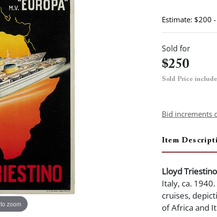
Estimate: $200 
Sold for
$250
Sold Price includ
Bid increments 
Item Descript
Lloyd Triestino
Italy, ca. 1940
cruises, depict
 to zoom
of Africa and I