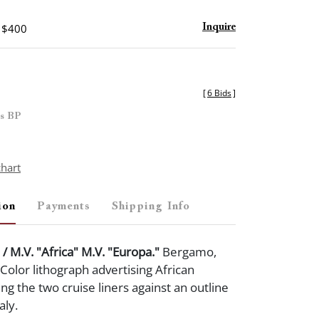
- $400
Inquire
[
6 Bids
]
es BP
chart
ion
Payments
Shipping Info
 / M.V. "Africa" M.V. "Europa."
Bergamo,
. Color lithograph advertising African
ing the two cruise liners against an outline
taly.