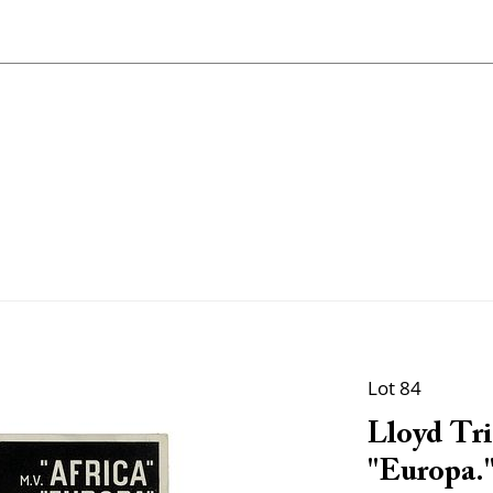
Lot 84
Lloyd Tri
"Europa.