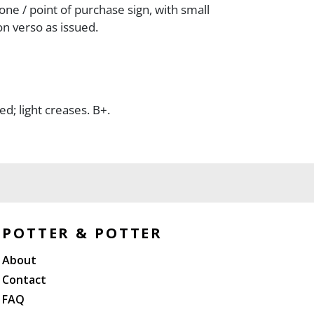
one / point of purchase sign, with small
n verso as issued.
; light creases. B+.
POTTER & POTTER
About
Contact
FAQ