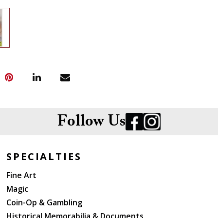
Follow Us
SPECIALTIES
Fine Art
Magic
Coin-Op & Gambling
Historical Memorabilia & Documents