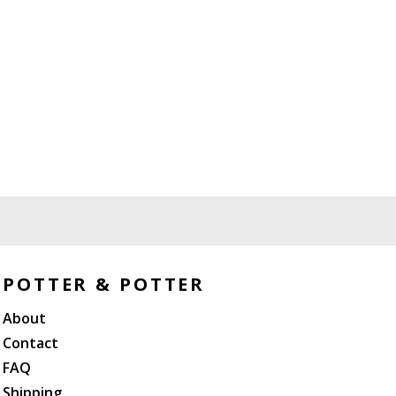
POTTER & POTTER
About
Contact
FAQ
Shipping