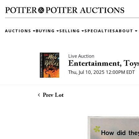
AUCTIONS
BUYING
SELLING
SPECIALTIES
ABOUT
Live Auction
Entertainment, Toys
Thu, Jul 10, 2025 12:00PM EDT
Prev Lot