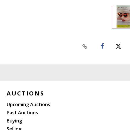
AUCTIONS
Upcoming Auctions
Past Auctions
Buying
Selling