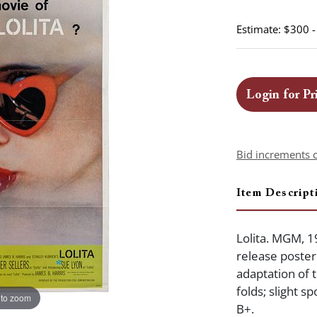
Estimate: $300 
Login for Pr
Bid increments 
Item Descript
Lolita. MGM, 1
release poster 
adaptation of 
folds; slight s
 to zoom
B+.