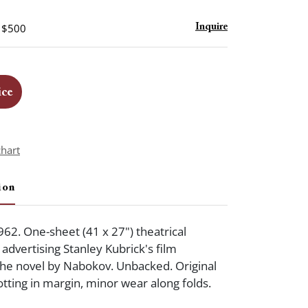
- $500
Inquire
ice
chart
ion
962. One-sheet (41 x 27") theatrical
advertising Stanley Kubrick's film
the novel by Nabokov. Unbacked. Original
potting in margin, minor wear along folds.