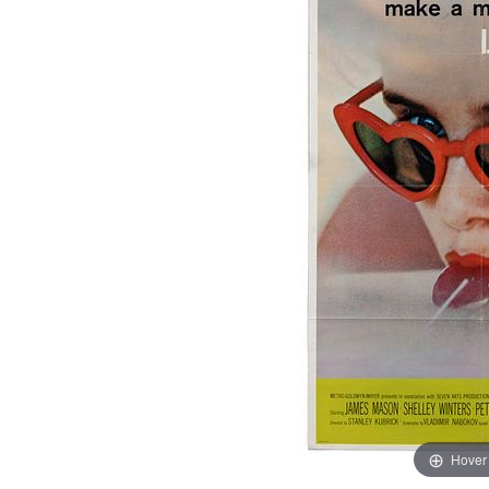
Hover