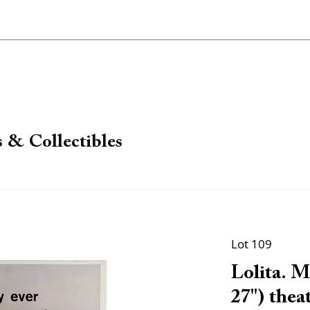
 & Collectibles
Lot 109
Lolita. 
27") theat