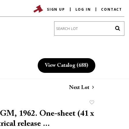
SIGN UP
LOG IN
CONTACT
Go
View Catalog (688)
Next Lot
Add
to
MGM, 1962. One-sheet (41 x
favorite
rical release ...