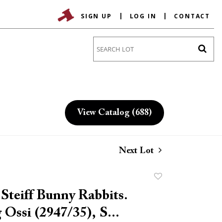
SIGN UP
LOG IN
CONTACT
Go
View Catalog (688)
Next Lot
Add
to
 Steiff Bunny Rabbits.
favorite
 Ossi (2947/35), S...