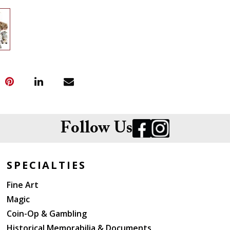
Follow Us
SPECIALTIES
Fine Art
Magic
Coin-Op & Gambling
Historical Memorabilia & Documents