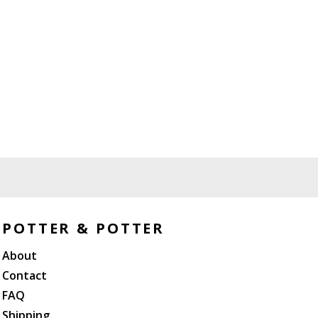
POTTER & POTTER
About
Contact
FAQ
Shipping