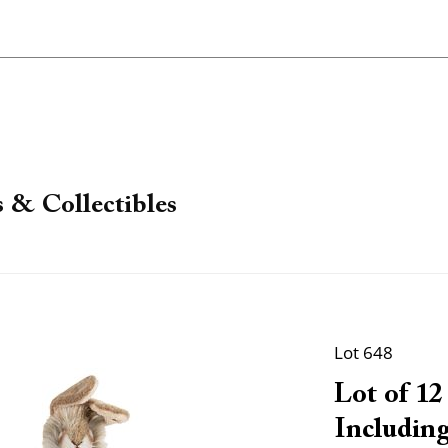
 & Collectibles
Lot 648
Lot of 12
Including