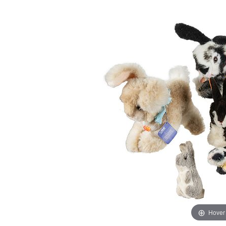
Hover