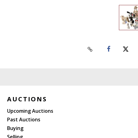
AUCTIONS
Upcoming Auctions
Past Auctions
Buying
Selling