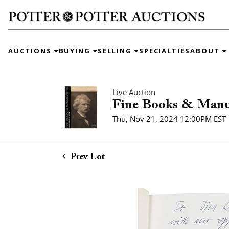
AUCTIONS
BUYING
SELLING
SPECIALTIES
ABOUT
Live Auction
Fine Books & Manu
Thu, Nov 21, 2024 12:00PM EST
Prev Lot