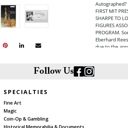
Autographed? st
FIRST MIT PR
SHARPE TO LO
FIGURES ASSO
PROGRAM. Some
Eberhard Rees,
due to the appa
the rear wrapp
& 13 NASA Astr
daughter, Barba
Follow Us
Lovell in his sui
SPECIALTIES
Fine Art
Magic
Coin-Op & Gambling
Historical Memorabilia & Documents