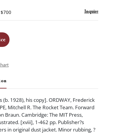
- $700
Inquire
ice
chart
ion
 (b. 1928), his copy]. ORDWAY, Frederick
ARPE, Mitchell R. The Rocket Team. Forward
n Braun. Cambridge: The MIT Press,
ustrated. [xviii], 1-462 pp. Publisher?s
s in original dust jacket. Minor rubbing, ?