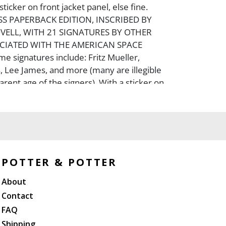
icker on front jacket panel, else fine.
ESS PAPERBACK EDITION, INSCRIBED BY
VELL, WITH 21 SIGNATURES BY OTHER
CIATED WITH THE AMERICAN SPACE
 signatures include: Fritz Mueller,
 Lee James, and more (many are illegible
rent age of the signers). With a sticker on
er, ?From The Capt. James Lovell Apollo 8
onaut Estate? and with a COA by Lovell?s
ra, and a later black and white portrait of
t.
POTTER & POTTER
About
Contact
FAQ
Shipping