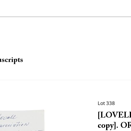
scripts
Lot 338
[LOVELL,
copy]. O