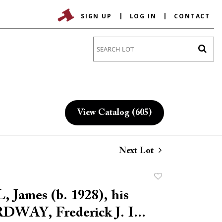
SIGN UP
LOG IN
CONTACT
Go
View Catalog (605)
Next Lot
Add
to
 James (b. 1928), his
favorite
RDWAY, Frederick J. I...