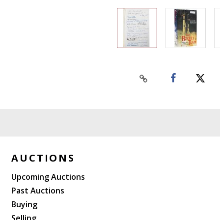
AUCTIONS
Upcoming Auctions
Past Auctions
Buying
Selling