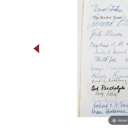
Hover