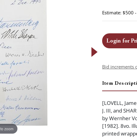
Estimate: $500 
Login for Pr
Bid increments 
Item Descript
[LOVELL, James
J. III, and SH
by Wernher Vo
[1982]. 8vo. Ill
 to zoom
printed wrapper