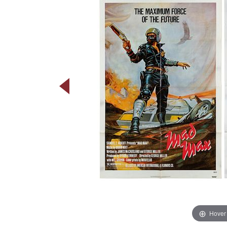
Hover