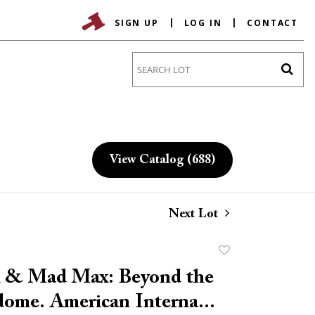
SIGN UP
LOG IN
CONTACT
Go
View Catalog (688)
Next Lot
Add
to
 & Mad Max: Beyond the
favorite
ome. American Interna...