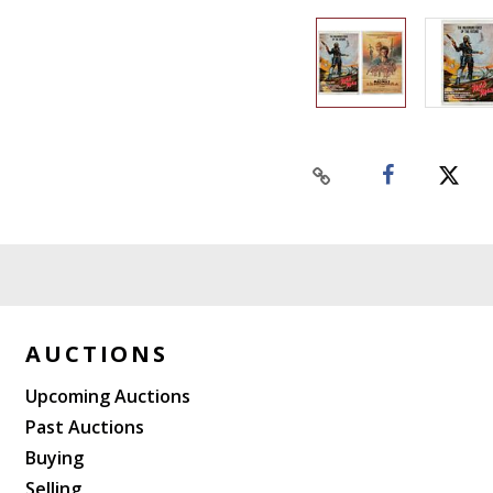
AUCTIONS
Upcoming Auctions
Past Auctions
Buying
Selling