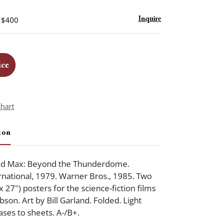
- $400
Inquire
ice
chart
ion
d Max: Beyond the Thunderdome.
national, 1979. Warner Bros., 1985. Two
 27") posters for the science-fiction films
bson. Art by Bill Garland. Folded. Light
ases to sheets. A-/B+.