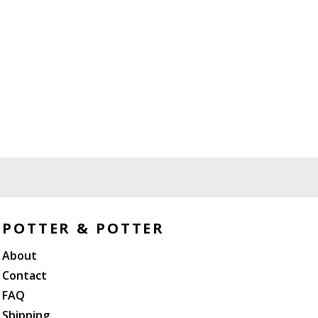
POTTER & POTTER
About
Contact
FAQ
Shipping