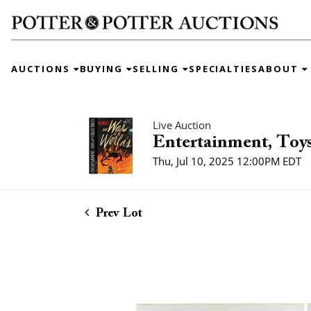
AUCTIONS
BUYING
SELLING
SPECIALTIES
ABOUT
Live Auction
Entertainment, Toys
Thu, Jul 10, 2025 12:00PM EDT
Prev Lot