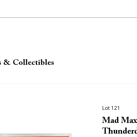
 & Collectibles
Lot 121
Mad Max
Thunderd