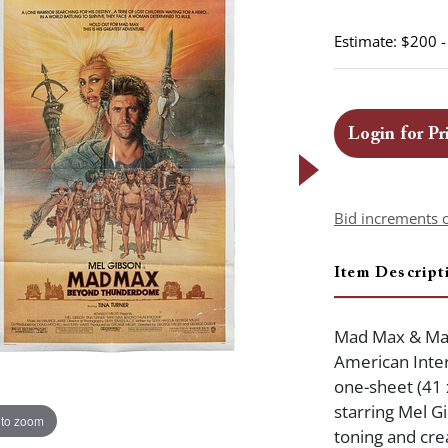
Estimate: $200 
Login for Pr
Bid increments 
Item Descript
Mad Max & Ma
American Inter
one-sheet (41 x
starring Mel Gi
 to zoom
toning and cre