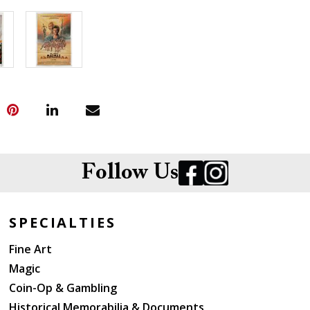
Follow Us
SPECIALTIES
Fine Art
Magic
Coin-Op & Gambling
Historical Memorabilia & Documents