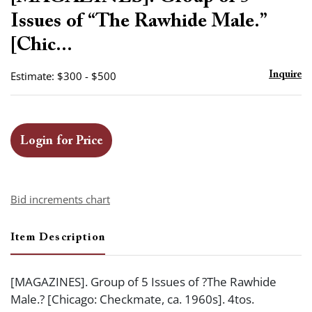
favor
Issues of “The Rawhide Male.”
[Chic...
Estimate: $300 - $500
Inquire
Login for Price
Bid increments chart
Item Description
[MAGAZINES]. Group of 5 Issues of ?The Rawhide
Male.? [Chicago: Checkmate, ca. 1960s]. 4tos.