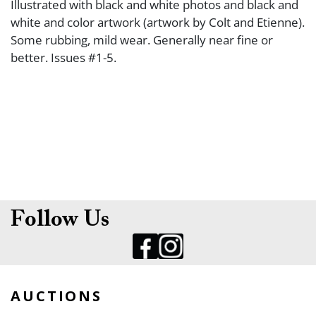
Illustrated with black and white photos and black and
white and color artwork (artwork by Colt and Etienne).
Some rubbing, mild wear. Generally near fine or
better. Issues #1-5.
Follow Us
AUCTIONS