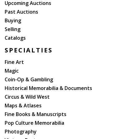
Upcoming Auctions
Past Auctions
Buying
Selling
Catalogs
SPECIALTIES
Fine Art
Magic
Coin-Op & Gambling
Historical Memorabilia & Documents
Circus & Wild West
Maps & Atlases
Fine Books & Manuscripts
Pop Culture Memorabilia
Photography