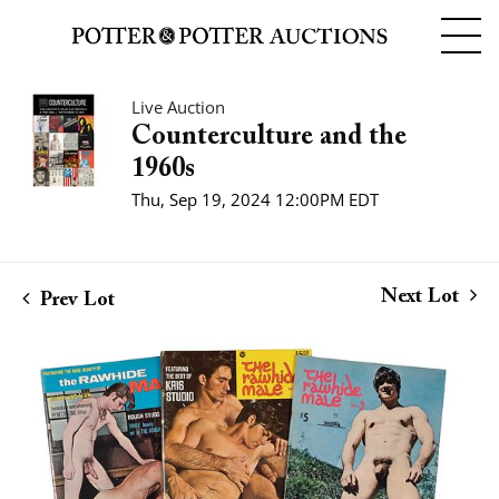
Live Auction
Counterculture and the
1960s
Thu, Sep 19, 2024 12:00PM EDT
Next Lot
Prev Lot