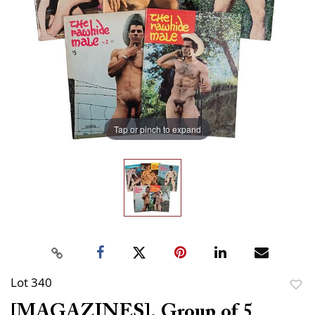
Tap or pinch to expand
Lot 340
to
[MAGAZINES]. Group of 5