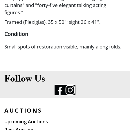
curtains" and "forty-five elegant talking acting
figures."
Framed (Plexiglas), 35 x 50"; sight 26 x 41".
Condition
Small spots of restoration visible, mainly along folds.
Follow Us
AUCTIONS
Upcoming Auctions
Past Auctions