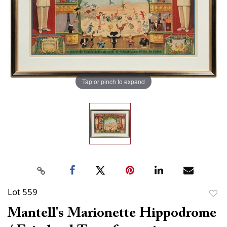
Tap or pinch to expand
Lot 559
to
Mantell's Marionette Hippodrome
favor