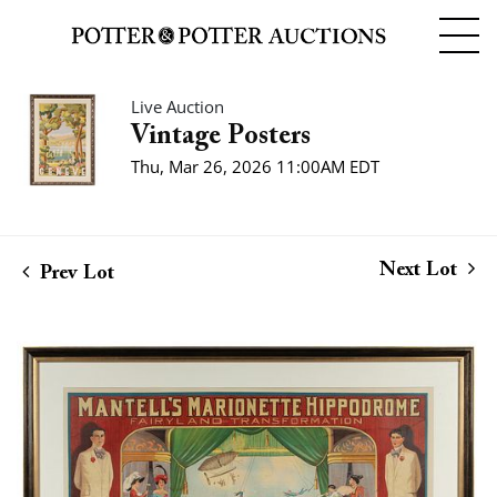
Live Auction
Vintage Posters
Thu, Mar 26, 2026 11:00AM EDT
Next Lot
Prev Lot