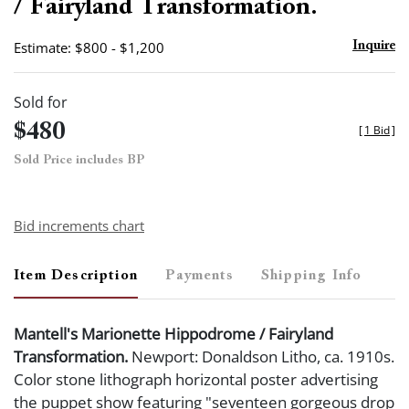
/ Fairyland Transformation.
Estimate: $800 - $1,200
Inquire
Sold for
$480
[
1 Bid
]
Sold Price includes BP
Bid increments chart
Item Description
Payments
Shipping Info
Mantell's Marionette Hippodrome / Fairyland
Transformation.
Newport: Donaldson Litho, ca. 1910s.
Color stone lithograph horizontal poster advertising
the puppet show featuring "seventeen gorgeous drop