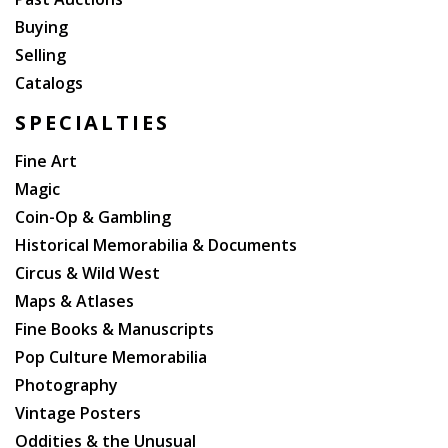
Buying
Selling
Catalogs
SPECIALTIES
Fine Art
Magic
Coin-Op & Gambling
Historical Memorabilia & Documents
Circus & Wild West
Maps & Atlases
Fine Books & Manuscripts
Pop Culture Memorabilia
Photography
Vintage Posters
Oddities & the Unusual