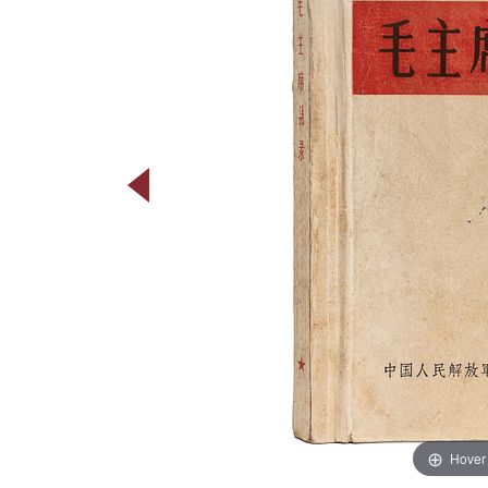
Hover