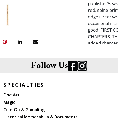
publisher?s wr
red, spine pri
edges, rear wra
occasional mar
good. FIRST 
CHAPTERS, THI
added chapters
chapter 33 (th
all future edit
Follow Us
SPECIALTIES
Fine Art
Magic
Coin-Op & Gambling
Historical Memorabilia & Documents