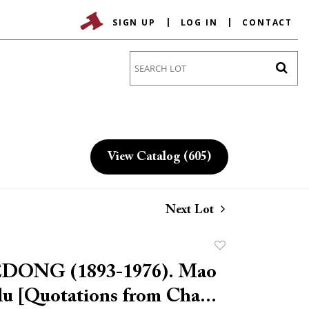
SIGN UP
LOG IN
CONTACT
Go
View Catalog (605)
Next Lot
Add
to
ONG (1893-1976). Mao
favorite
u [Quotations from Cha...