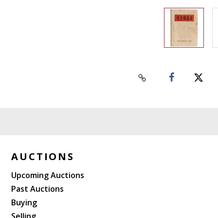
AUCTIONS
Upcoming Auctions
Past Auctions
Buying
Selling