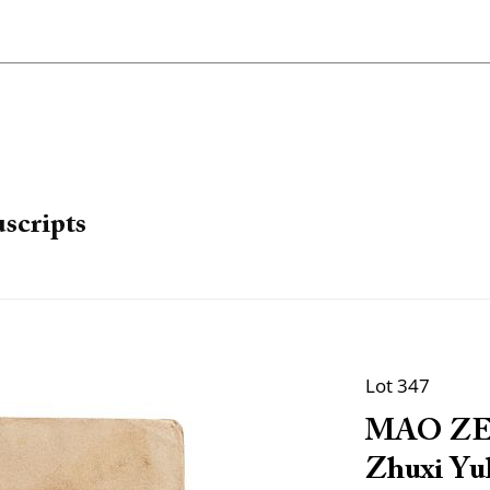
scripts
Lot 347
MAO ZED
Zhuxi Yul