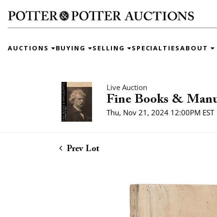
AUCTIONS
BUYING
SELLING
SPECIALTIES
ABOUT
Live Auction
Fine Books & Manu
Thu, Nov 21, 2024 12:00PM EST
Prev Lot