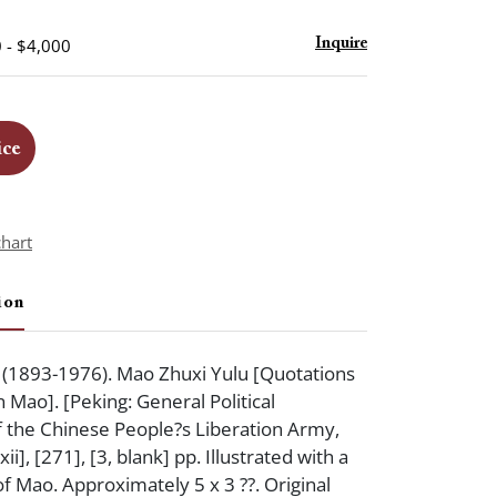
 - $4,000
Inquire
ice
chart
ion
893-1976). Mao Zhuxi Yulu [Quotations
Mao]. [Peking: General Political
 the Chinese People?s Liberation Army,
ii], [271], [3, blank] pp. Illustrated with a
of Mao. Approximately 5 x 3 ??. Original