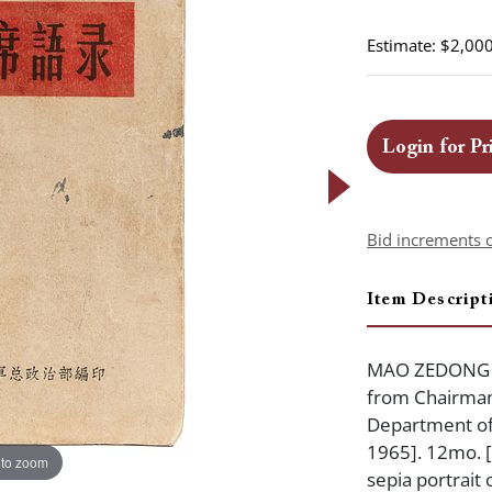
Estimate: $2,000
Login for Pr
Bid increments 
Item Descript
MAO ZEDONG (1
from Chairman 
Department of
1965]. 12mo. [x
 to zoom
sepia portrait 