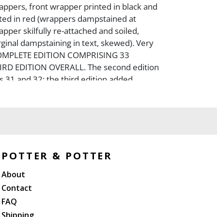
appers, front wrapper printed in black and
nted in red (wrappers dampstained at
pper skilfully re-attached and soiled,
ginal dampstaining in text, skewed). Very
COMPLETE EDITION COMPRISING 33
RD EDITION OVERALL. The second edition
 31 and 32; the third edition added
is edition; this was used subsequently for
ions and translations).
POTTER & POTTER
About
Contact
FAQ
Shipping