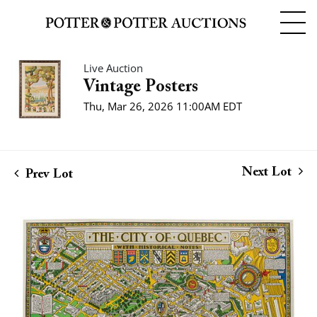
Live Auction
Vintage Posters
Thu, Mar 26, 2026 11:00AM EDT
Next Lot
Prev Lot