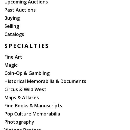
Upcoming Auctions
Past Auctions
Buying
Selling
Catalogs
SPECIALTIES
Fine Art
Magic
Coin-Op & Gambling
Historical Memorabilia & Documents
Circus & Wild West
Maps & Atlases
Fine Books & Manuscripts
Pop Culture Memorabilia
Photography