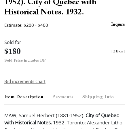
1952). City of Quebec with
Historical Notes. 1932.
Estimate: $200 - $400
Inquire
Sold for
$180
[
2 Bids
]
Sold Price includes BP
Bid increments chart
Item Description
Payments
Shipping Info
MAW, Samuel Herbert (1881-1952).
City of Quebec
with Historical Notes.
1932. Toronto: Alexander Litho