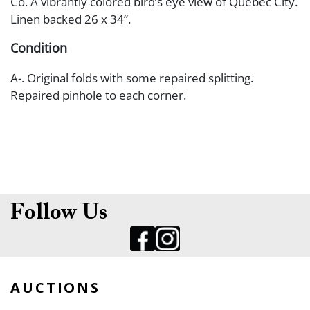
Co. A vibrantly colored bird’s eye view of Quebec City.
Linen backed 26 x 34”.
Condition
A-. Original folds with some repaired splitting.
Repaired pinhole to each corner.
Follow Us
AUCTIONS