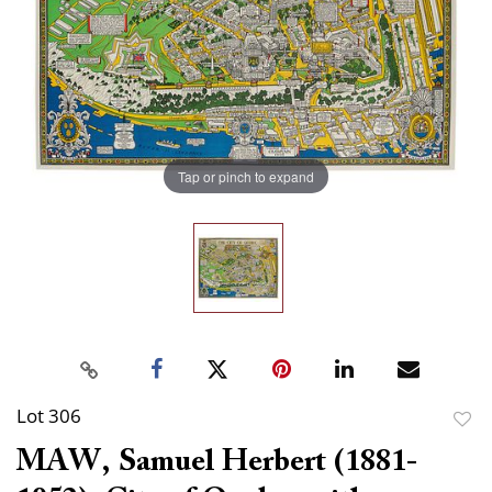
Tap or pinch to expand
Lot 306
to
MAW, Samuel Herbert (1881-
favor