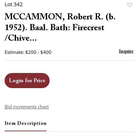
Lot 342
to
MCCAMMON, Robert R. (b.
favor
1952). Baal. Bath: Firecrest
/Chive...
Estimate: $200 - $400
Inquire
Login for Price
Bid increments chart
Item Description