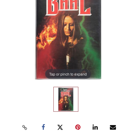
Tap or pinch to expand