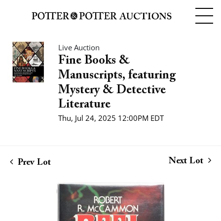
Live Auction
Fine Books &
Manuscripts, featuring
Mystery & Detective
Literature
Thu, Jul 24, 2025 12:00PM EDT
Next Lot
Prev Lot