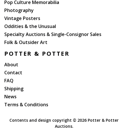
Pop Culture Memorabilia
Photography
Vintage Posters
Oddities & the Unusual
Specialty Auctions & Single-Consignor Sales
Folk & Outsider Art
POTTER & POTTER
About
Contact
FAQ
Shipping
News
Terms & Conditions
Contents and design copyright ©
2026 Potter & Potter
Auctions.