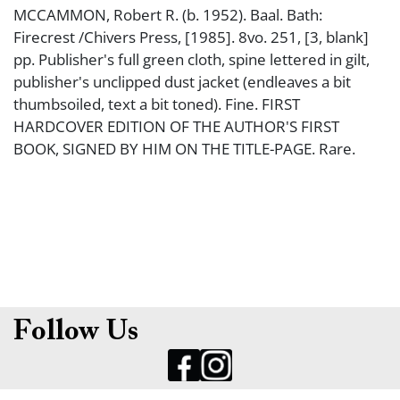
MCCAMMON, Robert R. (b. 1952). Baal. Bath:
Firecrest /Chivers Press, [1985]. 8vo. 251, [3, blank]
pp. Publisher's full green cloth, spine lettered in gilt,
publisher's unclipped dust jacket (endleaves a bit
thumbsoiled, text a bit toned). Fine. FIRST
HARDCOVER EDITION OF THE AUTHOR'S FIRST
BOOK, SIGNED BY HIM ON THE TITLE-PAGE. Rare.
Follow Us