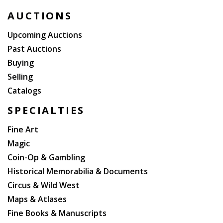
AUCTIONS
Upcoming Auctions
Past Auctions
Buying
Selling
Catalogs
SPECIALTIES
Fine Art
Magic
Coin-Op & Gambling
Historical Memorabilia & Documents
Circus & Wild West
Maps & Atlases
Fine Books & Manuscripts