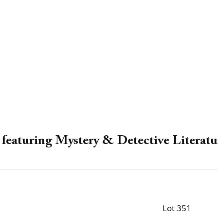
featuring Mystery & Detective Literatu
Lot 351