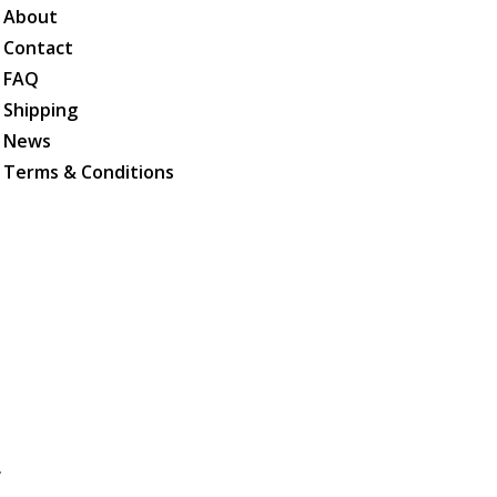
About
Contact
FAQ
Shipping
News
Terms & Conditions
.