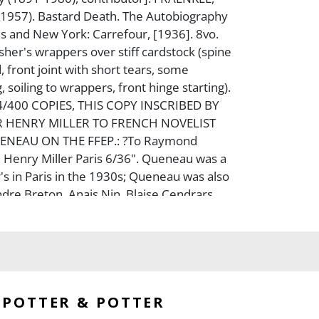
-1957). Bastard Death. The Autobiography
ris and New York: Carrefour, [1936]. 8vo.
sher's wrappers over stiff cardstock (spine
 front joint with short tears, some
, soiling to wrappers, front hinge starting).
4/400 COPIES, THIS COPY INSCRIBED BY
 HENRY MILLER TO FRENCH NOVELIST
NEAU ON THE FFEP.: ?To Raymond
Henry Miller Paris 6/36". Queneau was a
r's in Paris in the 1930s; Queneau was also
ndre Breton, Anais Nin, Blaise Cendrars,
ll, and others. An excellent association.
tures the correspondence between avant-
r Fraenkel and Henry Miller.
POTTER & POTTER