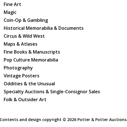
Fine Art
Magic
Coin-Op & Gambling
Historical Memorabilia & Documents
Circus & Wild West
Maps & Atlases
Fine Books & Manuscripts
Pop Culture Memorabilia
Photography
Vintage Posters
Oddities & the Unusual
Specialty Auctions & Single-Consignor Sales
Folk & Outsider Art
Contents and design copyright ©
2026 Potter & Potter Auctions