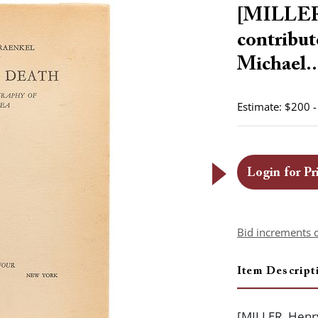
[MILLER,
contrib
Michael..
Estimate: $200 
Login for Pr
Bid increments 
Item Descript
[MILLER, Henry