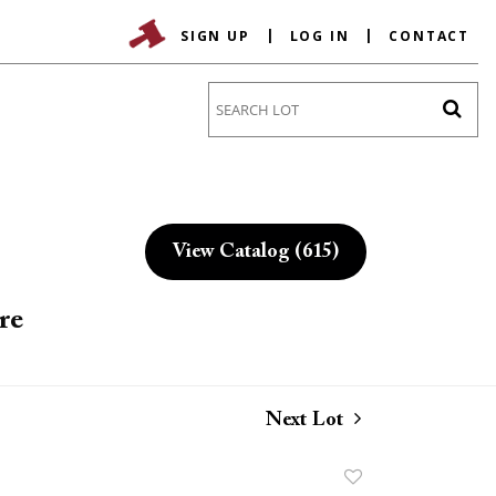
SIGN UP
LOG IN
CONTACT
Go
View Catalog (615)
re
Next Lot
Add