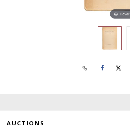
Hover
AUCTIONS