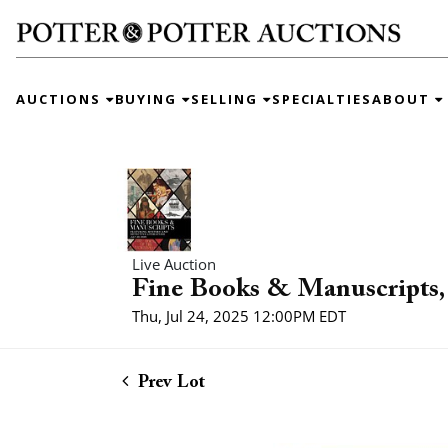
AUCTIONS
BUYING
SELLING
SPECIALTIES
ABOUT
Live Auction
Fine Books & Manuscripts, 
Thu, Jul 24, 2025 12:00PM EDT
Prev Lot