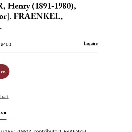
to
 Henry (1891-1980),
favorite
utor]. FRAENKEL,
.
- $400
Inquire
ice
chart
ion
 (1891-1980), contributor]. FRAENKEL,