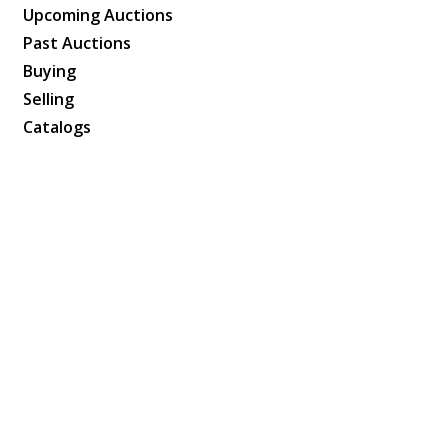
Upcoming Auctions
Past Auctions
Buying
Selling
Catalogs