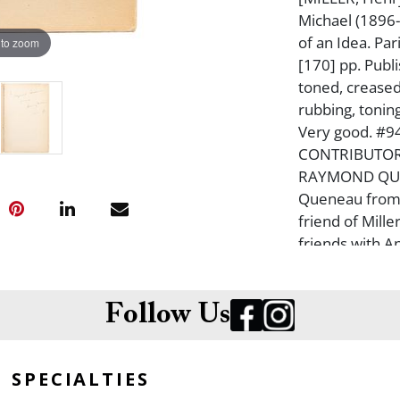
Michael (1896
of an Idea. Pa
 to zoom
[170] pp. Publi
toned, creased,
rubbing, toning
Very good. #9
CONTRIBUTOR
RAYMOND QUE
Queneau from 
friend of Mille
friends with A
Lawrence Durre
This book fea
garde publishe
Follow Us
SPECIALTIES