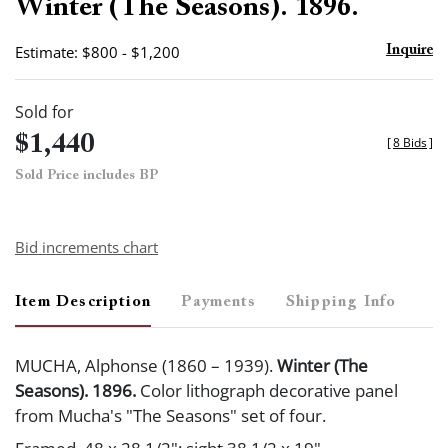
Winter (The Seasons). 1896.
Estimate: $800 - $1,200
Inquire
Sold for
$1,440
[
8 Bids
]
Sold Price includes BP
Bid increments chart
Item Description
Payments
Shipping Info
MUCHA, Alphonse (1860 – 1939).
Winter (The
Seasons). 1896.
Color lithograph decorative panel
from Mucha's "The Seasons" set of four.