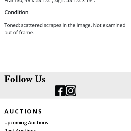
Framed, 48 x 28 1/2"; sight 38 1/2 x 19".
Condition
Toned; scattered scrapes in the image. Not examined
out of frame.
Follow Us
AUCTIONS
Upcoming Auctions
Past Auctions