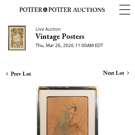
Live Auction
Vintage Posters
Thu, Mar 26, 2026 11:00AM EDT
Next Lot
Prev Lot