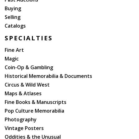
Buying
Selling
Catalogs
SPECIALTIES
Fine Art
Magic
Coin-Op & Gambling
Historical Memorabilia & Documents
Circus & Wild West
Maps & Atlases
Fine Books & Manuscripts
Pop Culture Memorabilia
Photography
Vintage Posters
Oddities & the Unusual