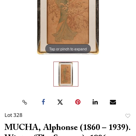
Tap or pinch to expand
Lot 328
to
MUCHA, Alphonse (1860 – 1939).
favor