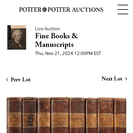
Live Auction
Fine Books &
Manuscripts
Thu, Nov 21, 2024 12:00PM EST
Next Lot
Prev Lot