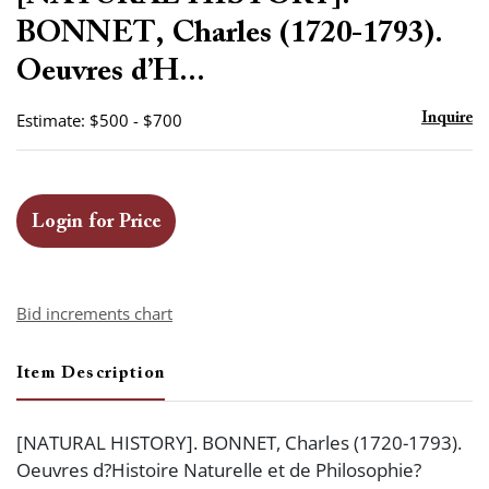
favor
BONNET, Charles (1720-1793).
Oeuvres d’H...
Estimate: $500 - $700
Inquire
Login for Price
Bid increments chart
Item Description
[NATURAL HISTORY]. BONNET, Charles (1720-1793).
Oeuvres d?Histoire Naturelle et de Philosophie?