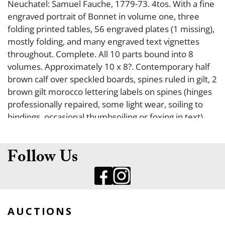
Neuchatel: Samuel Fauche, 1779-73. 4tos. With a fine
engraved portrait of Bonnet in volume one, three
folding printed tables, 56 engraved plates (1 missing),
mostly folding, and many engraved text vignettes
throughout. Complete. All 10 parts bound into 8
volumes. Approximately 10 x 8?. Contemporary half
brown calf over speckled boards, spines ruled in gilt, 2
brown gilt morocco lettering labels on spines (hinges
professionally repaired, some light wear, soiling to
bindings, occasional thumbsoiling or foxing in text).
Fine. FIRST COLLECTED EDITION OF THE PREFERRED
LARGE QUARTO ISSUE OF THE SCIENTIFIC AND
PHILOSOPHICAL WRITINGS OF CHARLES BONNET.
Follow Us
Subjects in volumes as follows: I: Treatise on
Insectology or Observations on Aphids (4 plates).
Various observations on insects (10 plates). II:
Memoirs of natural history (2 plates, 1 table).
AUCTIONS
Research on the use of leaves in plants (31/32 plates