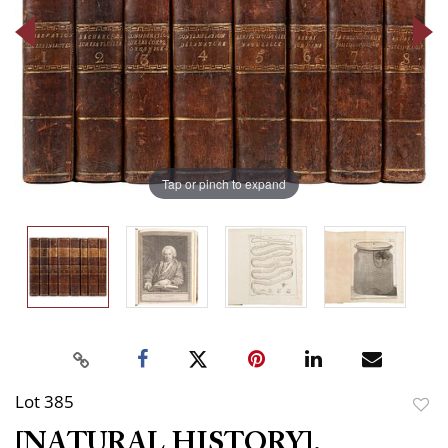
Tap or pinch to expand
Lot 385
to
[NATURAL HISTORY].