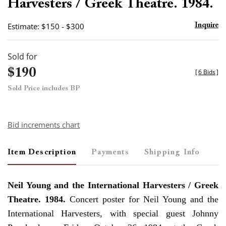
Harvesters / Greek Theatre. 1984.
Estimate: $150 - $300
Inquire
Sold for
$190
[
6 Bids
]
Sold Price includes BP
Bid increments chart
Item Description
Payments
Shipping Info
Neil Young and the International Harvesters / Greek
Theatre. 1984.
Concert poster for Neil Young and the
International Harvesters, with special guest Johnny