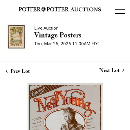
Live Auction
Vintage Posters
Thu, Mar 26, 2026 11:00AM EDT
Next Lot
Prev Lot