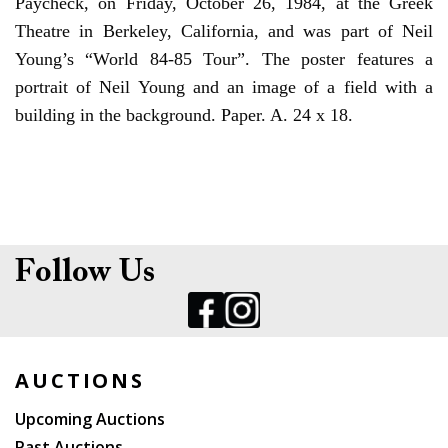
Paycheck, on Friday, October 26, 1984, at the Greek
Theatre in Berkeley, California, and was part of Neil
Young’s “World 84-85 Tour”. The poster features a
portrait of Neil Young and an image of a field with a
building in the background. Paper. A. 24 x 18.
Follow Us
AUCTIONS
Upcoming Auctions
Past Auctions