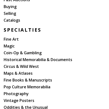
Buying
Selling
Catalogs
SPECIALTIES
Fine Art
Magic
Coin-Op & Gambling
Historical Memorabilia & Documents
Circus & Wild West
Maps & Atlases
Fine Books & Manuscripts
Pop Culture Memorabilia
Photography
Vintage Posters
Oddities & the Unusual