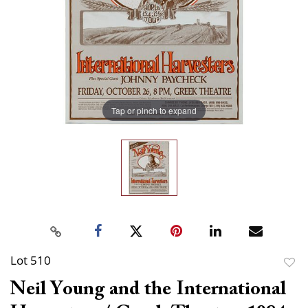
Tap or pinch to expand
Lot 510
to
Neil Young and the International
favor