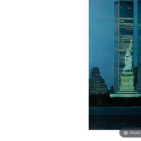
Hover