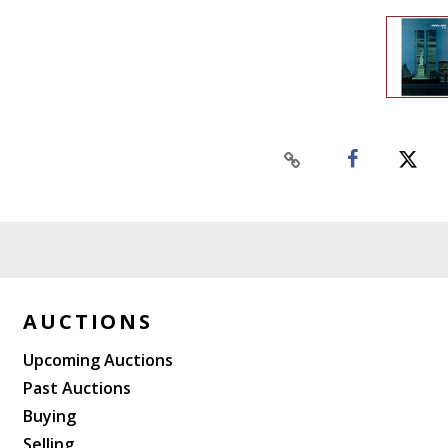
AUCTIONS
Upcoming Auctions
Past Auctions
Buying
Selling