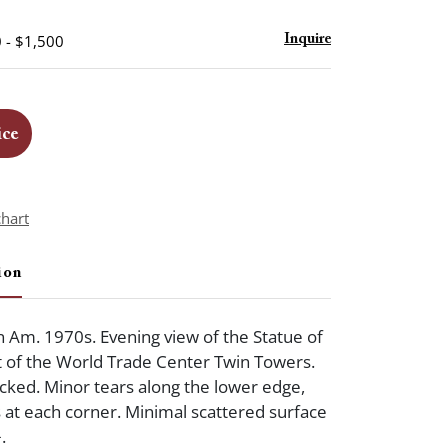
 - $1,500
Inquire
ice
chart
ion
 Am. 1970s. Evening view of the Statue of
nt of the World Trade Center Twin Towers.
cked. Minor tears along the lower edge,
s at each corner. Minimal scattered surface
.