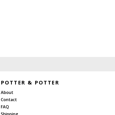
POTTER & POTTER
About
Contact
FAQ
Shipping