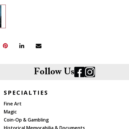
Follow Us
SPECIALTIES
Fine Art
Magic
Coin-Op & Gambling
Historical Memorabilia & Documents