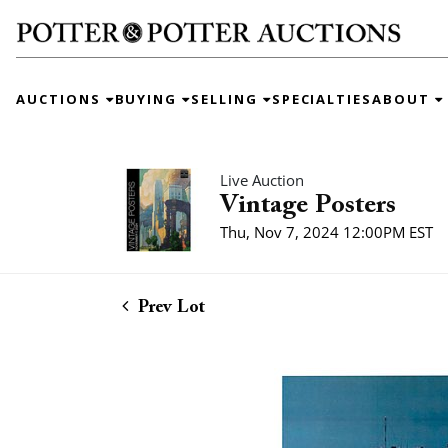
AUCTIONS
BUYING
SELLING
SPECIALTIES
ABOUT
Live Auction
Vintage Posters
Thu, Nov 7, 2024 12:00PM EST
Prev Lot