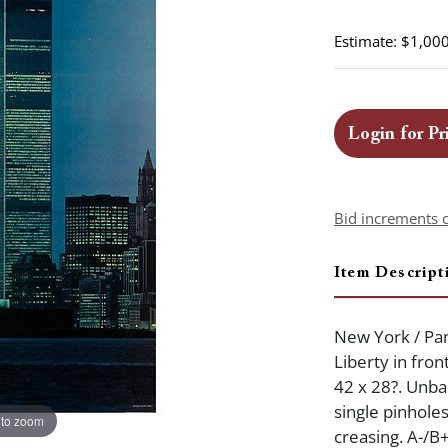
Estimate: $1,000
Login for Pr
Bid increments 
Item Descript
New York / Pan
Liberty in fro
42 x 28?. Unba
single pinhole
 to zoom
creasing. A-/B+