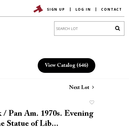
SIGN UP
LOG IN
CONTACT
Go
View Catalog (646)
Next Lot
Add
to
 / Pan Am. 1970s. Evening
favorite
e Statue of Lib...