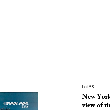
Lot 58
New York
view of th