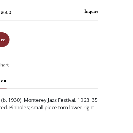
- $600
Inquire
ice
chart
ion
b. 1930). Monterey Jazz Festival. 1963. 35
ed. Pinholes; small piece torn lower right