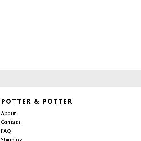
POTTER & POTTER
About
Contact
FAQ
Shipping