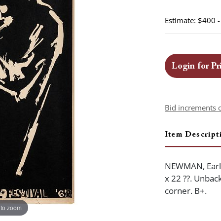
Estimate: $400 
Login for Pr
Bid increments 
Item Descript
NEWMAN, Earl (
x 22 ??. Unback
corner. B+.
 to zoom