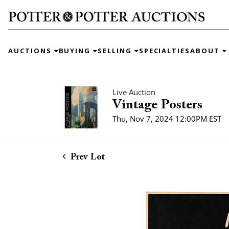
AUCTIONS
BUYING
SELLING
SPECIALTIES
ABOUT
Live Auction
Vintage Posters
Thu, Nov 7, 2024 12:00PM EST
Prev Lot