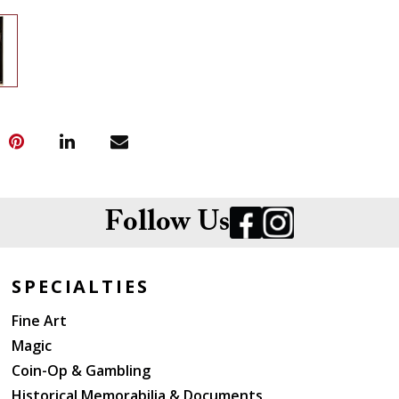
Follow Us
SPECIALTIES
Fine Art
Magic
Coin-Op & Gambling
Historical Memorabilia & Documents