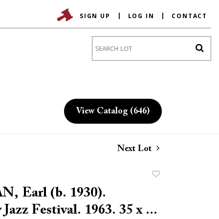
SIGN UP
LOG IN
CONTACT
Go
View Catalog (646)
Next Lot
Add
to
 Earl (b. 1930).
favorite
Jazz Festival. 1963. 35 x ...