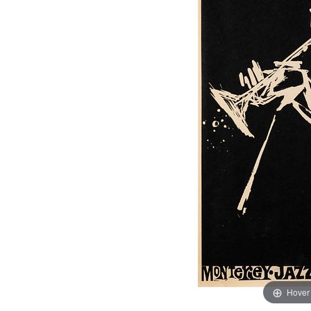
Hover