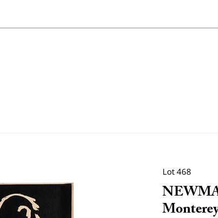
Lot 468
NEWMAN,
Monterey 