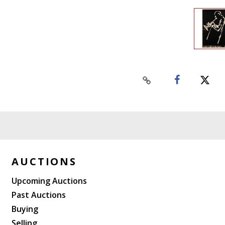
AUCTIONS
Upcoming Auctions
Past Auctions
Buying
Selling